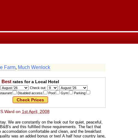
e Farm
,
Much Wenlock
Best
rates for a Local Hotel
Check out:
taurant:
Disabled access:
Pool:
Gym:
Parking:
 S.Ward
on
1st April, 2008
ay. We are constantly on the look out for quiet, peaceful,
 B&B's and this fulfilled those requirements. The fact that
he accomodation comfortable and clean, and the breakfast
ality was an added bonus or two! A half hour country lane,