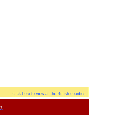
click here to view all the British counties
ws