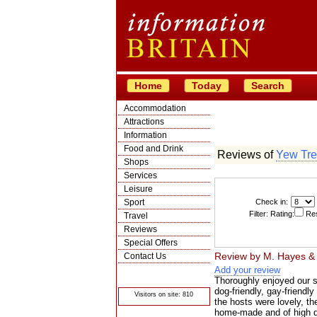
Home
Today
Search
Accommodation
Attractions
Information
Food and Drink
Reviews of
Yew Tre
Shops
Services
Leisure
Sport
Check in:
Filter: Rating:
Res
Travel
Reviews
Special Offers
Review by
M. Hayes &
Contact Us
Add your review
© Crawbar ltd
1998- 2026
Thoroughly enjoyed our st
dog-friendly, gay-friendly
Visitors on site: 810
the hosts were lovely, t
home-made and of high qu