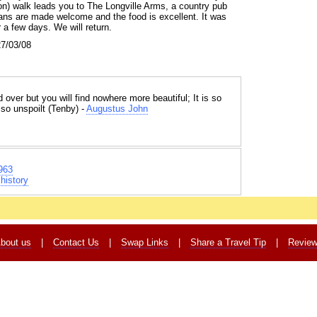
ution) walk leads you to The Longville Arms, a country pub
ns are made welcome and the food is excellent. It was
r a few days. We will return.
27/03/08
 over but you will find nowhere more beautiful; It is so
 so unspoilt (Tenby) -
Augustus John
963
history
bout us
|
Contact Us
|
Swap Links
|
Share a Travel Tip
|
Revie