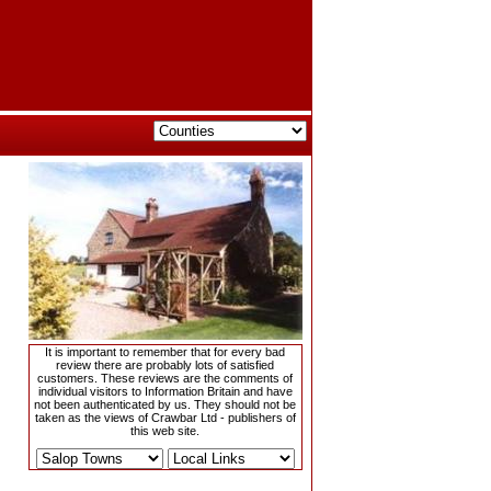
It is important to remember that for every bad
review there are probably lots of satisfied
customers. These reviews are the comments of
individual visitors to Information Britain and have
not been authenticated by us. They should not be
taken as the views of Crawbar Ltd - publishers of
this web site.