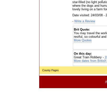
star-filled (no light poll
where the dogs and huma
lovely living on a farm fo
Date visited: 24/03/08 - 
-
Write a Review
Brit Quote:
You may travel the world
restful, so colourful and
More Quotes
On this day:
Great Train Robbery -
1
More dates from British 
County Pages
A