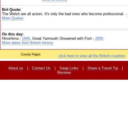
Brit Quote:
The Welsh are all actors. It's only the bad ones who become professional. -
More Quotes
On this day:
Hiroshima -
1945
, Great Yarmouth Showered with Fish -
2000
More dates from British history
County Pages
click here to view all the British counties
About us
|
Contact Us
|
Swap Links
|
Share a Travel Tip
|
Reviews