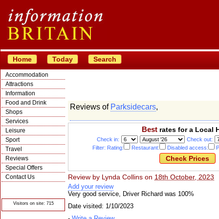
Home
Today
Search
Accommodation
Attractions
Information
Food and Drink
Reviews of
Parksidecars
,
Shops
Services
Best
rates for a Local 
Leisure
Sport
Check in:
Check out:
Filter: Rating:
Restaurant:
Disabled access:
P
Travel
Reviews
Special Offers
Review by
Lynda Collins
on
18th October, 2023
Contact Us
Add your review
© Crawbar ltd
1998- 2026
Very good service, Driver Richard was 100%
Visitors on site: 715
Date visited: 1/10/2023
-
Write a Review