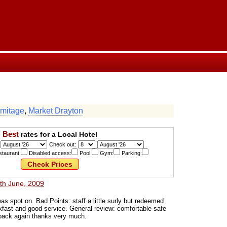
mitage
,
Market Drayton
Best
rates for a Local Hotel
Check out:
taurant:
Disabled access:
Pool:
Gym:
Parking:
th June, 2009
s spot on. Bad Points: staff a little surly but redeemed
akfast and good service. General review: comfortable safe
back again thanks very much.