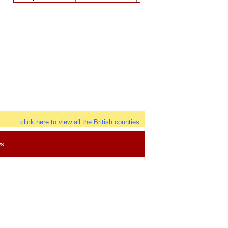
click here to view all the British counties
ws