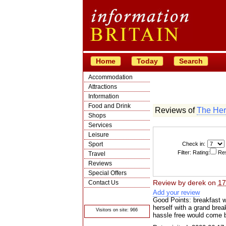
Home
Today
Search
Accommodation
Attractions
Information
Food and Drink
Reviews of
The Her
Shops
Services
Leisure
Sport
Check in:
Filter: Rating:
Res
Travel
Reviews
Special Offers
Review by
derek
on
17
Contact Us
Add your review
© Crawbar ltd
1998- 2026
Good Points: breakfast wa
herself with a grand bre
Visitors on site: 966
hassle free would come 