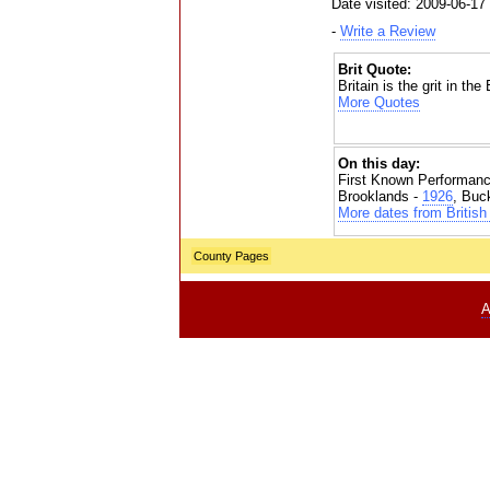
Date visited: 2009-06-17
-
Write a Review
Brit Quote:
Britain is the grit in th
More Quotes
On this day:
First Known Performanc
Brooklands -
1926
, Buc
More dates from British 
County Pages
A