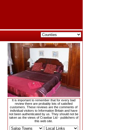
It is important to remember that for every bad
review there are probably lots of satisfied
customers. These reviews are the comments of
individual visitors to Information Britain and have
not been authenticated by us. They should not be
taken as the views of Crawbar Ltd - publishers of
this web site.