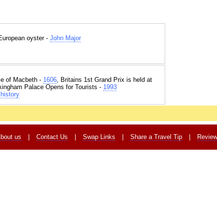
e European oyster -
John Major
e of Macbeth -
1606
, Britains 1st Grand Prix is held at
kingham Palace Opens for Tourists -
1993
history
bout us
|
Contact Us
|
Swap Links
|
Share a Travel Tip
|
Revie