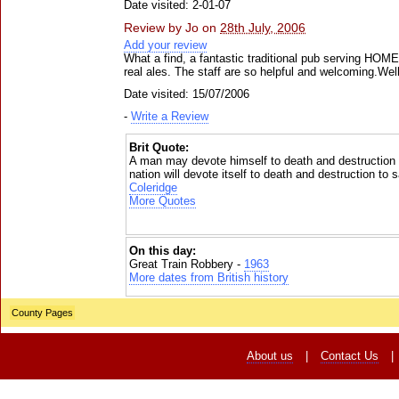
Date visited: 2-01-07
Review by
Jo
on
28th July, 2006
Add your review
What a find, a fantastic traditional pub serving HOM
real ales. The staff are so helpful and welcoming.Well
Date visited: 15/07/2006
-
Write a Review
Brit Quote:
A man may devote himself to death and destruction 
nation will devote itself to death and destruction to
Coleridge
More Quotes
On this day:
Great Train Robbery -
1963
More dates from British history
County Pages
About us
|
Contact Us
|