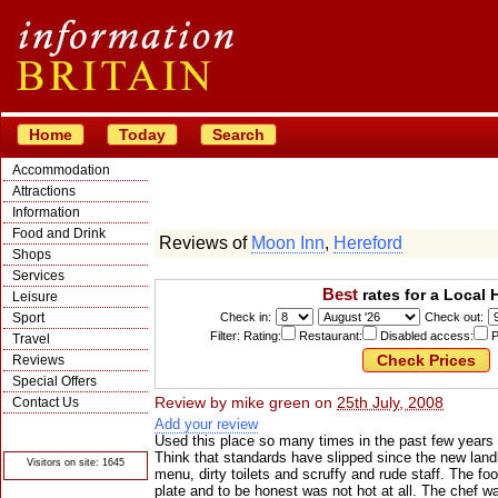
Home
Today
Search
Accommodation
Attractions
Information
Food and Drink
Reviews of
Moon Inn
,
Hereford
Shops
Services
Best
rates for a Local 
Leisure
Sport
Check in:
Check out:
Filter: Rating:
Restaurant:
Disabled access:
P
Travel
Reviews
Special Offers
Review by
mike green
on
25th July, 2008
Contact Us
Add your review
© Crawbar ltd
1998- 2026
Used this place so many times in the past few years bu
Think that standards have slipped since the new landl
Visitors on site: 1645
menu, dirty toilets and scruffy and rude staff. The fo
plate and to be honest was not hot at all. The chef 