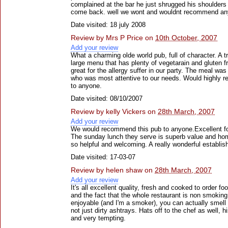
complained at the bar he just shrugged his shoulders a
come back. well we wont and wouldnt recommend anyo
Date visited: 18 july 2008
Review by
Mrs P Price
on
10th October, 2007
Add your review
What a charming olde world pub, full of character. A t
large menu that has plenty of vegetarain and gluten f
great for the allergy suffer in our party. The meal was
who was most attentive to our needs. Would highly 
to anyone.
Date visited: 08/10/2007
Review by
kelly Vickers
on
28th March, 2007
Add your review
We would recommend this pub to anyone.Excellent f
The sunday lunch they serve is superb value and ho
so helpful and welcoming. A really wonderful establi
Date visited: 17-03-07
Review by
helen shaw
on
28th March, 2007
Add your review
It's all excellent quality, fresh and cooked to order fo
and the fact that the whole restaurant is non smoki
enjoyable (and I'm a smoker), you can actually smell
not just dirty ashtrays. Hats off to the chef as well, 
and very tempting.