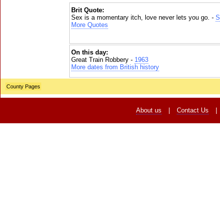
Brit Quote:
Sex is a momentary itch, love never lets you go. -
S
More Quotes
On this day:
Great Train Robbery -
1963
More dates from British history
County Pages
About us
|
Contact Us
|