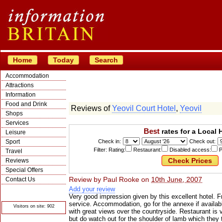
Home
Today
Search
Accommodation
Attractions
Information
Food and Drink
Reviews of
Yeovil Court Hotel
,
Yeovil
Shops
Services
Best
rates for a Local 
Leisure
Sport
Check in:
Check out:
Filter: Rating:
Restaurant:
Disabled access:
P
Travel
Reviews
Special Offers
Review by
Paul Rooke
on
10th June, 2007
Contact Us
Add your review
© Crawbar ltd
1998- 2026
Very good impression given by this excellent hotel. Fr
service. Accommodation, go for the annexe if availab
Visitors on site: 902
with great views over the countryside. Restaurant is 
but do watch out for the shoulder of lamb which they 