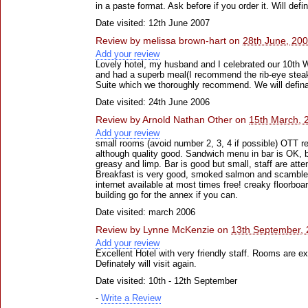
in a paste format. Ask before if you order it. Will defin
Date visited: 12th June 2007
Review by
melissa brown-hart
on
28th June, 20
Add your review
Lovely hotel, my husband and I celebrated our 10th 
and had a superb meal(I recommend the rib-eye stea
Suite which we thoroughly recommend. We will defin
Date visited: 24th June 2006
Review by
Arnold Nathan Other
on
15th March, 
Add your review
small rooms (avoid number 2, 3, 4 if possible) OTT re
although quality good. Sandwich menu in bar is OK, bu
greasy and limp. Bar is good but small, staff are atte
Breakfast is very good, smoked salmon and scambled
internet available at most times free! creaky floorbo
building go for the annex if you can.
Date visited: march 2006
Review by
Lynne McKenzie
on
13th September,
Add your review
Excellent Hotel with very friendly staff. Rooms are e
Definately will visit again.
Date visited: 10th - 12th September
-
Write a Review