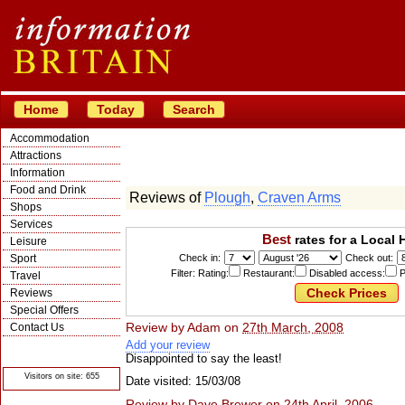
Home
Today
Search
Accommodation
Attractions
Information
Food and Drink
Reviews of
Plough
,
Craven Arms
Shops
Services
Best
rates for a Local 
Leisure
Sport
Check in:
Check out:
Filter: Rating:
Restaurant:
Disabled access:
P
Travel
Reviews
Special Offers
Review by
Adam
on
27th March, 2008
Contact Us
Add your review
© Crawbar ltd
1998- 2026
Disappointed to say the least!
Visitors on site: 655
Date visited: 15/03/08
Review by
Dave Brewer
on
24th April, 2006