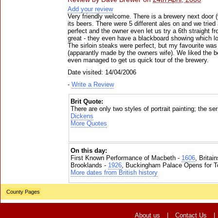
Add your review
Very friendly welcome. There is a brewery next door (
its beers. There were 5 different ales on and we tried 
perfect and the owner even let us try a 6th straight f
great - they even have a blackboard showing which lo
The sirloin steaks were perfect, but my favourite w
(apparantly made by the owners wife). We liked the 
even managed to get us quick tour of the brewery.
Date visited: 14/04/2006
-
Write a Review
Brit Quote:
There are only two styles of portrait painting; the se
Dickens
More Quotes
On this day:
First Known Performance of Macbeth -
1606
, Britai
Brooklands -
1926
, Buckingham Palace Opens for To
More dates from British history
County Pages
About us
|
Contact Us
|