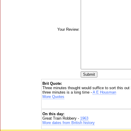
Your Review:
Brit Quote:
Three minutes thought would suffice to sort this out
three minutes is a long time -
A E Housman
More Quotes
On this day:
Great Train Robbery -
1963
More dates from British history