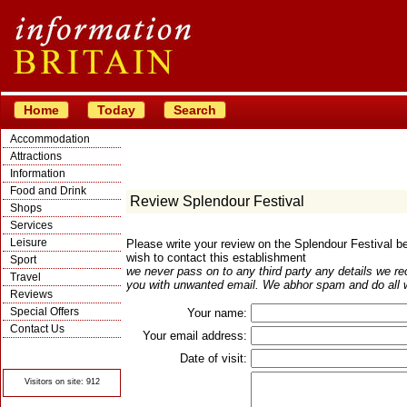
Home
Today
Search
Accommodation
Attractions
Information
Food and Drink
Review Splendour Festival
Shops
Services
Leisure
Please write your review on the Splendour Festival 
wish to contact this establishment
Sport
we never pass on to any third party any details we re
Travel
you with unwanted email. We abhor spam and do all w
Reviews
Special Offers
Your name:
Contact Us
Your email address:
© Crawbar ltd
1998- 2026
Date of visit:
Visitors on site: 912