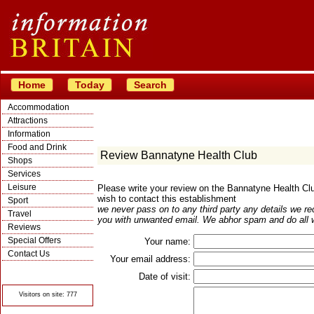
Home
Today
Search
Accommodation
Attractions
Information
Food and Drink
Review Bannatyne Health Club
Shops
Services
Leisure
Please write your review on the Bannatyne Health C
wish to contact this establishment
Sport
we never pass on to any third party any details we re
Travel
you with unwanted email. We abhor spam and do all w
Reviews
Special Offers
Your name:
Contact Us
Your email address:
© Crawbar ltd
1998- 2026
Date of visit:
Visitors on site: 777