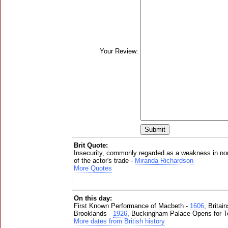
Your Review:
Brit Quote:
Insecurity, commonly regarded as a weakness in norm
of the actor's trade -
Miranda Richardson
More Quotes
On this day:
First Known Performance of Macbeth -
1606
, Britai
Brooklands -
1926
, Buckingham Palace Opens for To
More dates from British history