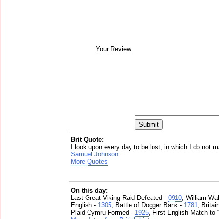
Your Review:
Brit Quote:
I look upon every day to be lost, in which I do not
Samuel Johnson
More Quotes
On this day:
Last Great Viking Raid Defeated -
0910
, William Wal
English -
1305
, Battle of Dogger Bank -
1781
, Brita
Plaid Cymru Formed -
1925
, First English Match to 