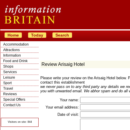
Home
Today
Search
Accommodation
Attractions
Information
Food and Drink
Review Arisaig Hotel
Shops
Services
Leisure
Please write your review on the Arisaig Hotel below.
contact this establishment
Sport
we never pass on to any third party any details we re
Travel
you with unwanted email. We abhor spam and do all w
Reviews
Special Offers
Your name:
Contact Us
Your email address:
© Crawbar ltd
1998- 2026
Date of visit:
Visitors on site: 844