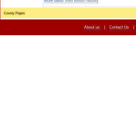
More dates from British history
County Pages
About us
|
Contact Us
|