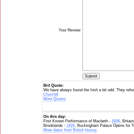
Your Review:
Brit Quote:
We have always found the Irish a bit odd. They refu
Churchill
More Quotes
On this day:
First Known Performance of Macbeth -
1606
, Britai
Brooklands -
1926
, Buckingham Palace Opens for To
More dates from British history