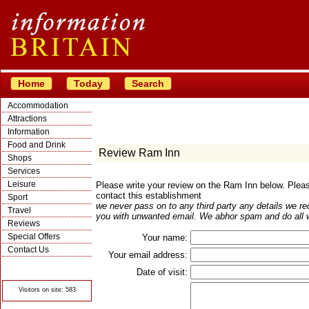
Home
Today
Search
Accommodation
Attractions
Information
Food and Drink
Review Ram Inn
Shops
Services
Leisure
Please write your review on the Ram Inn below. Ple
contact this establishment
Sport
we never pass on to any third party any details we re
Travel
you with unwanted email. We abhor spam and do all w
Reviews
Special Offers
Your name:
Contact Us
Your email address:
© Crawbar ltd
1998- 2026
Date of visit:
Visitors on site: 583