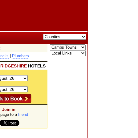
:
ncils
|
Plumbers
RIDGESHIRE
HOTELS
Join in
page to a
friend