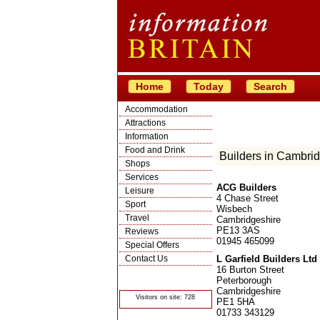
Home
Today
Search
Accommodation
Attractions
Information
Food and Drink
Builders in Cambri
Shops
Services
ACG Builders
Leisure
4 Chase Street
Sport
Wisbech
Travel
Cambridgeshire
PE13 3AS
Reviews
01945 465099
Special Offers
Contact Us
L Garfield Builders Ltd
16 Burton Street
© Crawbar ltd
Peterborough
1998- 2026
Cambridgeshire
Visitors on site: 728
PE1 5HA
01733 343129