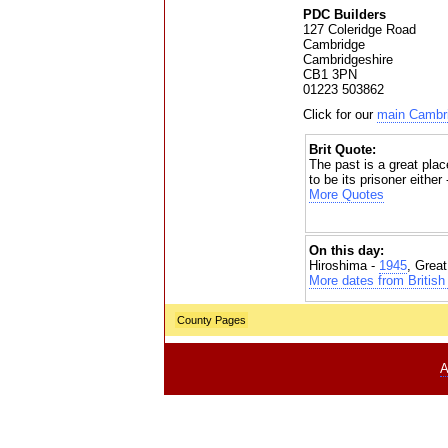
PDC Builders
127 Coleridge Road
Cambridge
Cambridgeshire
CB1 3PN
01223 503862
Click for our
main Cambri
Brit Quote:
The past is a great place
to be its prisoner either
More Quotes
On this day:
Hiroshima -
1945
, Grea
More dates from British 
County Pages
A