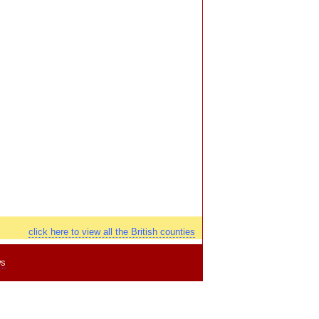
click here to view all the British counties
ws