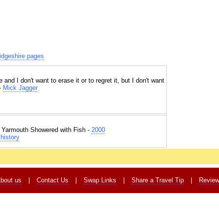
dgeshire pages
 and I don't want to erase it or to regret it, but I don't want
 -
Mick Jagger
t Yarmouth Showered with Fish -
2000
history
bout us
|
Contact Us
|
Swap Links
|
Share a Travel Tip
|
Revie