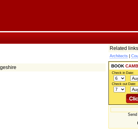
Related links
Architects
|
Cou
BOOK
CAMB
dgeshire
Check in Date:
Check out Date:
Send 