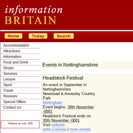
Home
Today
Search
Accommodation
Attractions
Information
Food and Drink
Events in Nottinghamshire
Shops
Services
Headstock Festival
Leisure
An event in September in
Sport
Nottinghamshire
Travel
Newstead & Annesley Country
Reviews
Park
Special Offers
Nottingham
Event begins:
30th November
Contact Us
-0001
© Crawbar ltd
Headstock Festival ends on
1998- 2026
30th November -0001
Visitors on site: 625
Visit
website
write a review
|
more events