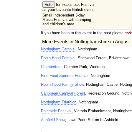
for Headstock Festival
as your favourite British event.
Small Independent 3-day
Music Festival with camping
and children's area.
If you have been to this event in the past please
revi
More Events in Nottinghamshire in August
Nottingham Carnival
, Nottingham
Robin Hood Festival
, Sherwood Forest, Edwinstowe
Clumberfest
, Clumber Park, Worksop
Fine Food Summer Festival
, Nottingham
Robin Hood Family Show
, Nottingham Castle, Notti
Caribbean Carnival Forest
, Recreation Ground, Nott
Nottingham Triathlon
, Nottingham
Riverside Festival
, Victoria Embankment, Nottingha
Ashfield Show
, Lawn Park, Sutton In Ashfield