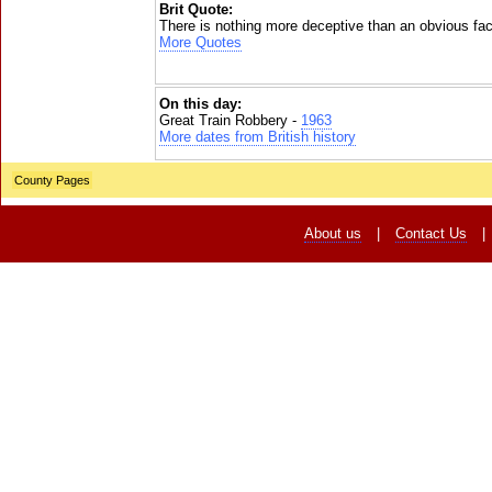
Brit Quote:
There is nothing more deceptive than an obvious fac
More Quotes
On this day:
Great Train Robbery -
1963
More dates from British history
County Pages
About us
|
Contact Us
|