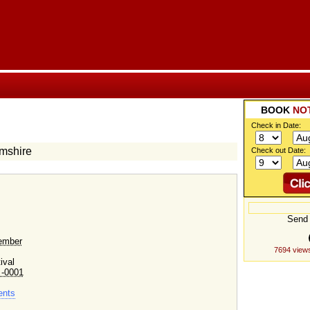
BOOK
NO
Check in Date:
amshire
Check out Date:
Send 
ember
7694 view
ival
 -0001
ents