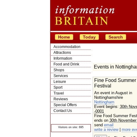
Home
Today
Search
Accommodation
Attractions
Information
Food and Drink
Events in Nottingh
Shops
Services
Fine Food Summer
Leisure
Festival
Sport
An event in August in
Travel
Nottinghamshire
Reviews
Nottingham
Special Offers
Event begins:
30th Nov
Contact Us
-0001
Fine Food Summer Fest
© Crawbar ltd
1998- 2026
ends on
30th November
send
email
Visitors on site: 695
write a review
|
more ev