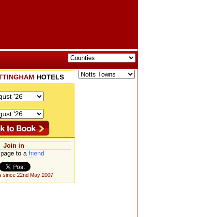
TTINGHAM
HOTELS
Join in
page to a
friend
s since 22nd May 2007