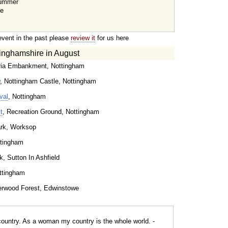
Summer
te
event in the past please
review it
for us here
inghamshire in August
oria Embankment, Nottingham
, Nottingham Castle, Nottingham
val
, Nottingham
t
, Recreation Ground, Nottingham
ark, Worksop
ttingham
k, Sutton In Ashfield
ttingham
erwood Forest, Edwinstowe
ountry. As a woman my country is the whole world. -