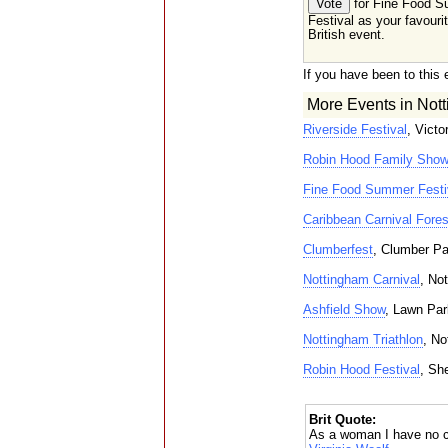
for Fine Food 
Festival as your favouri
British event.
If you have been to this 
More Events in Nott
Riverside Festival
, Vict
Robin Hood Family Show
Fine Food Summer Festi
Caribbean Carnival Fores
Clumberfest
, Clumber P
Nottingham Carnival
, No
Ashfield Show
, Lawn Par
Nottingham Triathlon
, No
Robin Hood Festival
, Sh
Brit Quote:
As a woman I have no c