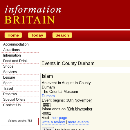
Home
Today
Search
Accommodation
Attractions
Information
Food and Drink
Events in County Durham
Shops
Services
Islam
Leisure
An event in August in County
Sport
Durham
Travel
The Oriental Museum
Reviews
Durham
Special Offers
Event begins:
30th November
-0001
Contact Us
Islam ends on
30th November
© Crawbar ltd
-0001
1998- 2026
Visit
their page
Visitors on site: 782
write a review
|
more events