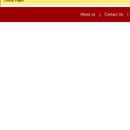
County Pages
About us
|
Contact Us
|