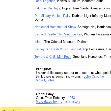
Local Legends
, Bowes Museum, Barnard Castle
Falconry Displays
, Poplar Tree Garden Centre, Shincl
DLI Military Vehicle Rally
, Durham Light Infantry Mus
Durham
Hartlepool Horticultural Show
, Borough Hal, Hartlepoo
Barnard Castle Chic Vintique Fair
, Witham Horsemark
Islam
, The Oriental Museum, Durham
Barney Big Bash Music Festival
, Top Demesnes, Bar
Tomato & Chilli Mini-Fest
, Greenlane Nurseries, Trim
Brit Quote:
I never deliberately set out to shock, but when peopl
think there is something wrong. -
John Osborne
More Quotes
On this day:
Great Train Robbery -
1963
More dates from British history