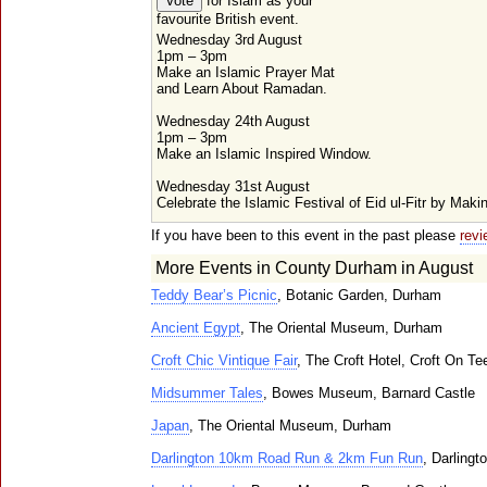
for Islam as your
favourite British event.
Wednesday 3rd August
1pm – 3pm
Make an Islamic Prayer Mat
and Learn About Ramadan.
Wednesday 24th August
1pm – 3pm
Make an Islamic Inspired Window.
Wednesday 31st August
Celebrate the Islamic Festival of Eid ul-Fitr by Maki
If you have been to this event in the past please
revi
More Events in County Durham in August
Teddy Bear’s Picnic
, Botanic Garden, Durham
Ancient Egypt
, The Oriental Museum, Durham
Croft Chic Vintique Fair
, The Croft Hotel, Croft On Te
Midsummer Tales
, Bowes Museum, Barnard Castle
Japan
, The Oriental Museum, Durham
Darlington 10km Road Run & 2km Fun Run
, Darlingt