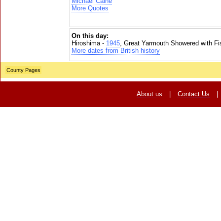
Michael Caine
More Quotes
On this day:
Hiroshima -
1945
, Great Yarmouth Showered with Fi
More dates from British history
County Pages
About us
|
Contact Us
|