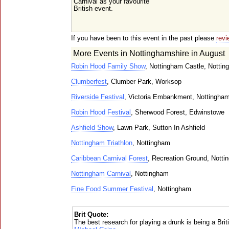
Carnival as your favourite
British event.
If you have been to this event in the past please
revi
More Events in Nottinghamshire in August
Robin Hood Family Show
, Nottingham Castle, Notti
Clumberfest
, Clumber Park, Worksop
Riverside Festival
, Victoria Embankment, Nottingha
Robin Hood Festival
, Sherwood Forest, Edwinstowe
Ashfield Show
, Lawn Park, Sutton In Ashfield
Nottingham Triathlon
, Nottingham
Caribbean Carnival Forest
, Recreation Ground, Nott
Nottingham Carnival
, Nottingham
Fine Food Summer Festival
, Nottingham
Brit Quote:
The best research for playing a drunk is being a Briti