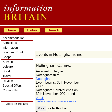
Home
Today
Search
Accommodation
Attractions
Information
Food and Drink
Events in Nottinghamshire
Shops
Services
Nottingham Carnival
Leisure
An event in July in
Sport
Nottinghamshire
Travel
Nottingham
Reviews
Event begins:
30th November
Special Offers
-0001
Nottingham Carnival ends on
Contact Us
30th November -0001
send
© Crawbar ltd
email
1998- 2026
write a review
|
more events
Visitors on site: 1089
for Nottingham