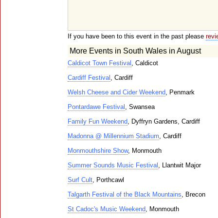
If you have been to this event in the past please
revi
More Events in South Wales in August
Caldicot Town Festival
, Caldicot
Cardiff Festival
, Cardiff
Welsh Cheese and Cider Weekend
, Penmark
Pontardawe Festival
, Swansea
Family Fun Weekend
, Dyffryn Gardens, Cardiff
Madonna @ Millennium Stadium
, Cardiff
Monmouthshire Show
, Monmouth
Summer Sounds Music Festival
, Llantwit Major
Surf Cult
, Porthcawl
Talgarth Festival of the Black Mountains
, Brecon
St Cadoc's Music Weekend
, Monmouth