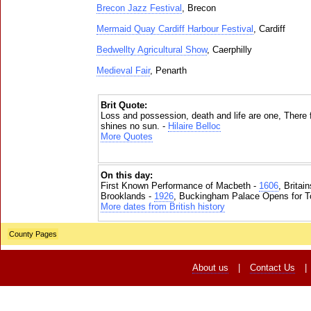
Brecon Jazz Festival
, Brecon
Mermaid Quay Cardiff Harbour Festival
, Cardiff
Bedwellty Agricultural Show
, Caerphilly
Medieval Fair
, Penarth
Brit Quote:
Loss and possession, death and life are one, There 
shines no sun. -
Hilaire Belloc
More Quotes
On this day:
First Known Performance of Macbeth -
1606
, Britai
Brooklands -
1926
, Buckingham Palace Opens for To
More dates from British history
County Pages
About us
|
Contact Us
|