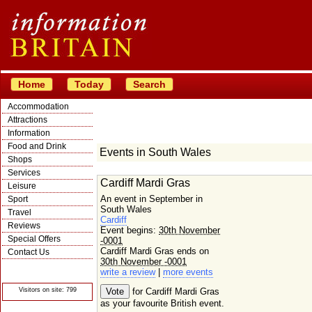
Home
Today
Search
Accommodation
Attractions
Information
Food and Drink
Events in South Wales
Shops
Services
Cardiff Mardi Gras
Leisure
An event in September in
Sport
South Wales
Travel
Cardiff
Reviews
Event begins:
30th November
Special Offers
-0001
Cardiff Mardi Gras ends on
Contact Us
30th November -0001
© Crawbar ltd
write a review
|
more events
1998- 2026
Visitors on site: 799
for Cardiff Mardi Gras
as your favourite British event.