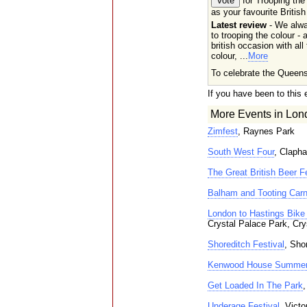
for Trooping the
as your favourite British
Latest review
- We alw
to trooping the colour - a
british occasion with all
colour, ...
More
To celebrate the Queens
If you have been to this 
More Events in Lon
Zimfest
, Raynes Park
South West Four
, Clap
The Great British Beer Fe
Balham and Tooting Carn
London to Hastings Bike 
Crystal Palace Park, Cry
Shoreditch Festival
, Sho
Kenwood House Summer
Get Loaded In The Park
Underage Festival
, Vict