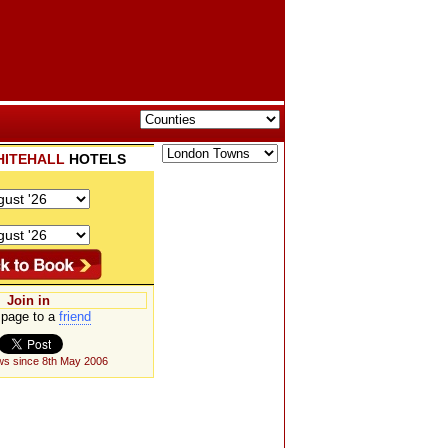
ITEHALL
HOTELS
Join in
page to a
friend
ws since 8th May 2006