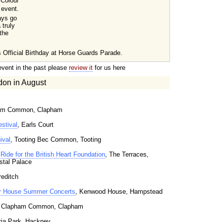
 Colour
 event.
ays go
 truly
 the
 Official Birthday at Horse Guards Parade.
event in the past please
review it
for us here
don in August
ham Common, Clapham
stival
, Earls Court
ival
, Tooting Bec Common, Tooting
Ride for the British Heart Foundation
, The Terraces,
stal Palace
reditch
 House Summer Concerts
, Kenwood House, Hampstead
, Clapham Common, Clapham
oria Park, Hackney