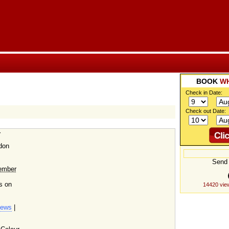
BOOK
WH
Check in Date:
Check out Date:
r
don
Send 
ember
s on
14420 vie
iews
|