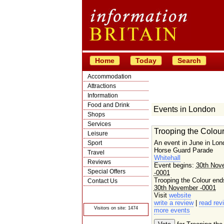
Home
Today
Search
Accommodation
Attractions
Information
Food and Drink
Events in London
Shops
Services
Trooping the Colou
Leisure
An event in June in Lon
Sport
Horse Guard Parade
Travel
Whitehall
Reviews
Event begins:
30th Nov
Special Offers
-0001
Trooping the Colour end
Contact Us
30th November -0001
© Crawbar ltd
Visit
website
1998- 2026
write a review
|
read rev
Visitors on site: 1474
more events