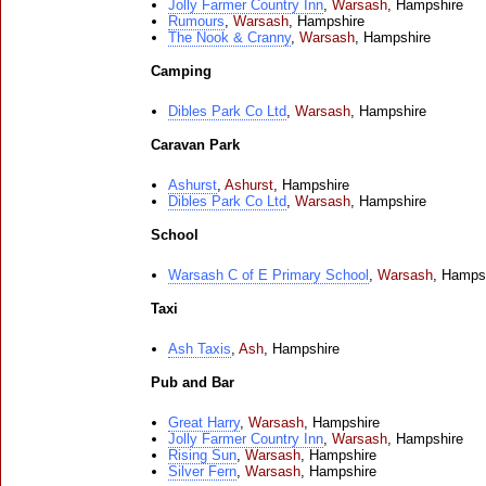
Jolly Farmer Country Inn
,
Warsash
,
Hampshire
Rumours
,
Warsash
,
Hampshire
The Nook & Cranny
,
Warsash
,
Hampshire
Camping
Dibles Park Co Ltd
,
Warsash
,
Hampshire
Caravan Park
Ashurst
,
Ashurst
,
Hampshire
Dibles Park Co Ltd
,
Warsash
,
Hampshire
School
Warsash C of E Primary School
,
Warsash
,
Hamps
Taxi
Ash Taxis
,
Ash
,
Hampshire
Pub and Bar
Great Harry
,
Warsash
,
Hampshire
Jolly Farmer Country Inn
,
Warsash
,
Hampshire
Rising Sun
,
Warsash
,
Hampshire
Silver Fern
,
Warsash
,
Hampshire