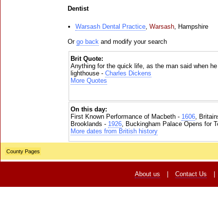
Dentist
Warsash Dental Practice
,
Warsash
,
Hampshire
Or
go back
and modify your search
Brit Quote:
Anything for the quick life, as the man said when he 
lighthouse -
Charles Dickens
More Quotes
On this day:
First Known Performance of Macbeth -
1606
, Britai
Brooklands -
1926
, Buckingham Palace Opens for To
More dates from British history
County Pages
About us
|
Contact Us
|