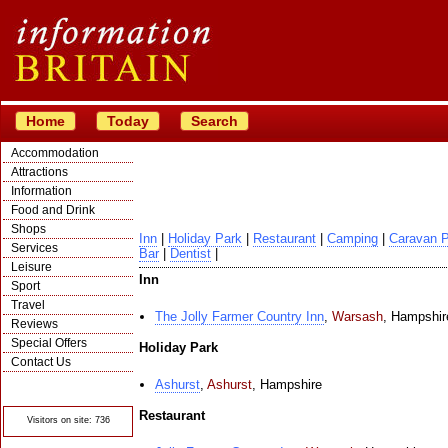
Home
Today
Search
Accommodation
Attractions
Information
Food and Drink
Shops
Inn
|
Holiday Park
|
Restaurant
|
Camping
|
Caravan 
Services
Bar
|
Dentist
|
Leisure
Inn
Sport
Travel
The Jolly Farmer Country Inn
,
Warsash
,
Hampshir
Reviews
Special Offers
Holiday Park
Contact Us
© Crawbar ltd
Ashurst
,
Ashurst
,
Hampshire
1998- 2026
Restaurant
Visitors on site: 736