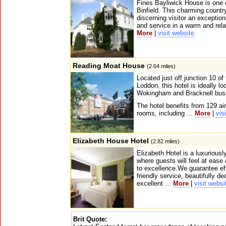
Fines Bayliwick House is one 
Binfield. This charming countr
discerning visitor an excepti
and service in a warm and rel
More
|
visit website
Reading Moat House
(2.64 miles)
Located just off junction 10 of
Loddon, this hotel is ideally lo
Wokingham and Bracknell bus
The hotel benefits from 129 ai
rooms, including ...
More
|
vis
Elizabeth House Hotel
(2.82 miles)
Elizabeth Hotel is a luxuriousl
where guests will feel at eas
to excellence.We guarantee eff
friendly service, beautifully 
excellent ...
More
|
visit websi
Brit Quote: