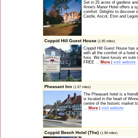
Set in 25 acres of gardens and
Anne's Manor Hotel offers a s
comfort. Delights to discover 
Castle, Ascot, Eton and Legola
Coppid Hill Guest House
(1.85 miles)
Coppid Hill Guest House has 
with all the comfort of a hotel
fuss. We have luxury en sute r
FREE ...
More
|
visit website
Pheasant Inn
(1.87 miles)
The Pheasant hotel is a friendly
is located in the heart of Winn
centre of the historic market 
...
More
|
visit website
Coppid Beech Hotel (The)
(1.98 miles)