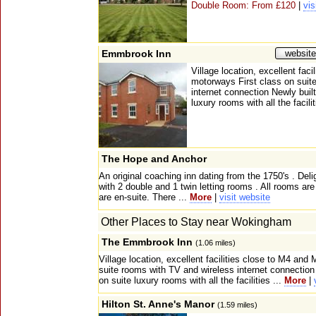
Double Room: From £120
|
vis
Emmbrook Inn
website
Village location, excellent fac
motorways First class on suit
internet connection Newly built
luxury rooms with all the facilit
The Hope and Anchor
An original coaching inn dating from the 1750's . Deli
with 2 double and 1 twin letting rooms . All rooms are
are en-suite. There ...
More
|
visit website
Other Places to Stay near Wokingham
The Emmbrook Inn
(1.06 miles)
Village location, excellent facilities close to M4 an
suite rooms with TV and wireless internet connection 
on suite luxury rooms with all the facilities ...
More
|
Hilton St. Anne's Manor
(1.59 miles)