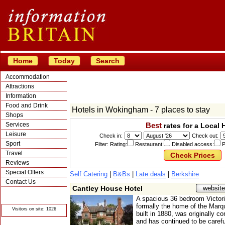
Home
Today
Search
Accommodation
Attractions
Information
Food and Drink
Hotels in Wokingham - 7 places to stay
Shops
Services
Best
rates for a Local 
Leisure
Check in:
Check out:
Sport
Filter: Rating:
Restaurant:
Disabled access:
P
Travel
Reviews
Special Offers
Self Catering
|
B&Bs
|
Late deals
|
Berkshire
Contact Us
Cantley House Hotel
website
© Crawbar ltd
1998- 2026
A spacious 36 bedroom Victor
formally the home of the Mar
Visitors on site: 1026
built in 1880, was originally co
and has continued to be carefu