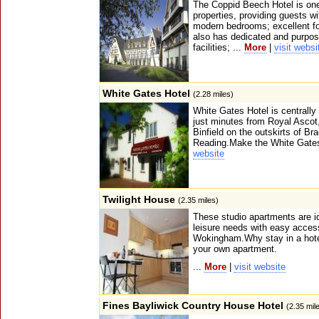
The Coppid Beech Hotel is one 
properties, providing guests w
modern bedrooms; excellent foo
also has dedicated and purpos
facilities; ...
More
|
visit websi
White Gates Hotel
(2.28 miles)
White Gates Hotel is centrally
just minutes from Royal Ascot, 
Binfield on the outskirts of B
Reading.Make the White Gates
website
Twilight House
(2.35 miles)
These studio apartments are id
leisure needs with easy acces
Wokingham.Why stay in a hot
your own apartment.
...
More
|
visit website
Fines Bayliwick Country House Hotel
(2.35 mil