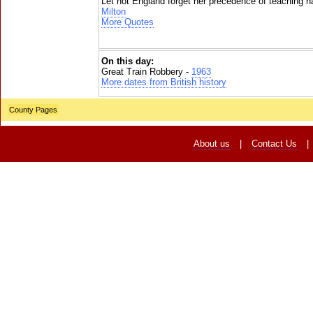
Let not England forget her precedence of teaching na
Milton
More Quotes
On this day:
Great Train Robbery -
1963
More dates from British history
County Pages
About us
|
Contact Us
|