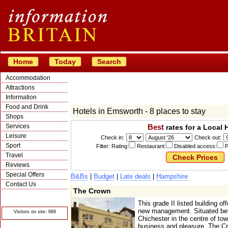
Home
Today
Search
Accommodation
Attractions
Information
Food and Drink
Hotels in Emsworth - 8 places to stay
Shops
Services
Best
rates for a Local 
Leisure
Check in:
Check out:
Sport
Filter: Rating:
Restaurant:
Disabled access:
P
Travel
Reviews
Special Offers
B&Bs
|
Budget
|
Late deals
|
Hampshire
Contact Us
The Crown
© Crawbar ltd
1998- 2026
This grade II listed building of
new management. Situated be
Visitors on site: 689
Chichester in the centre of town
business and pleasure. The Crow