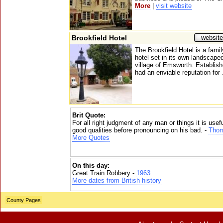
More
|
visit website
Brookfield Hotel
website
The Brookfield Hotel is a fami
hotel set in its own landscape
village of Emsworth. Establish
had an enviable reputation for 
Brit Quote:
For all right judgment of any man or things it is usefu
good qualities before pronouncing on his bad. -
Thom
More Quotes
On this day:
Great Train Robbery -
1963
More dates from British history
County Pages