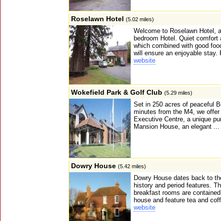
Roselawn Hotel
(5.02 miles)
Welcome to Roselawn Hotel, a 
bedroom Hotel. Quiet comfort 
which combined with good food 
will ensure an enjoyable stay. 
website
Wokefield Park & Golf Club
(5.29 miles)
Set in 250 acres of peaceful B
minutes from the M4, we offer 
Executive Centre, a unique pu
Mansion House, an elegant ..
Dowry House
(5.42 miles)
Dowry House dates back to the
history and period features. T
breakfast rooms are contained 
house and feature tea and cof
website