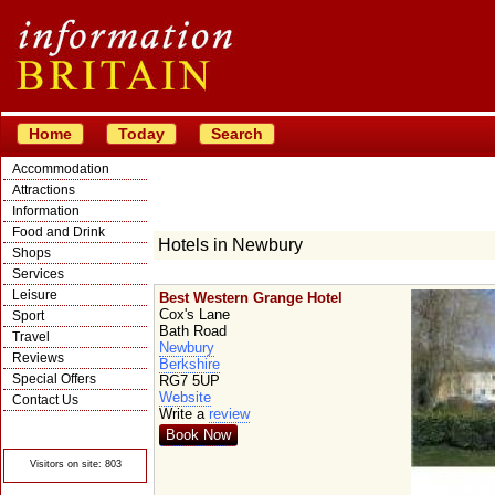
Home
Today
Search
Accommodation
Attractions
Information
Food and Drink
Hotels in Newbury
Shops
Services
Leisure
Best Western Grange Hotel
Cox's Lane
Sport
Bath Road
Travel
Newbury
Reviews
Berkshire
Special Offers
RG7 5UP
Website
Contact Us
Write a
review
© Crawbar ltd
1998- 2026
Book Now
Visitors on site: 803