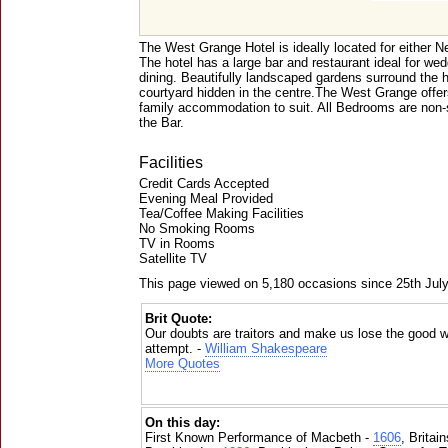
The West Grange Hotel is ideally located for either 
The hotel has a large bar and restaurant ideal for we
dining. Beautifully landscaped gardens surround the h
courtyard hidden in the centre.The West Grange offer
family accommodation to suit. All Bedrooms are non-
the Bar.
Facilities
Credit Cards Accepted
Evening Meal Provided
Tea/Coffee Making Facilities
No Smoking Rooms
TV in Rooms
Satellite TV
This page viewed on 5,180 occasions since 25th Jul
Brit Quote:
Our doubts are traitors and make us lose the good we
attempt. -
William Shakespeare
More Quotes
On this day:
First Known Performance of Macbeth -
1606
, Britai