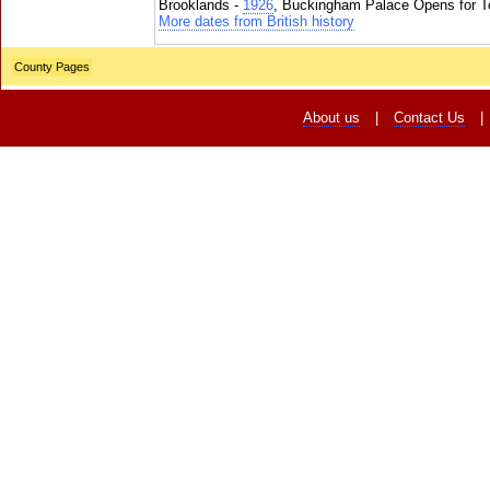
Brooklands -
1926
, Buckingham Palace Opens for To
More dates from British history
County Pages
About us
|
Contact Us
|