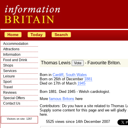
Home
Today
Search
Accommodation
Attractions
Information
Food and Drink
Thomas Lewis
- Favourite Briton.
Shops
Services
Born in
Cardiff
,
South Wales
Leisure
Born on 26th of December
1881
Sport
Died on 17th of March
1945
Travel
Born 1881. Died 1945 - Welsh cardiologist.
Reviews
Special Offers
More
famous Britons
here
Contact Us
Contributors: Do you have a site related to Thomas 
© Crawbar ltd
Supply some content for this page and we will gladly 
1998- 2026
here.
Visitors on site: 1267
5525 views since 14th December 2007