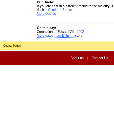
Brit Quote:
If you are cast in a different mould to the majority, i
did it. -
Charlotte Bronte
More Quotes
On this day:
Coronation of Edward VII -
1902
More dates from British history
County Pages
About us
|
Contact Us
|