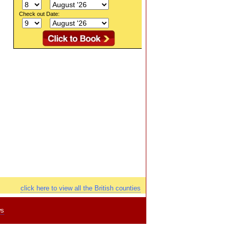
Check out Date:
click here to view all the British counties
ws