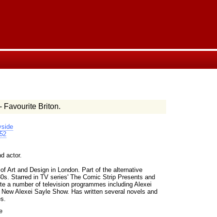
- Favourite Briton.
side
52
d actor.
f Art and Design in London. Part of the alternative
80s. Starred in TV series' The Comic Strip Presents and
e a number of television programmes including Alexei
l New Alexei Sayle Show. Has written several novels and
es.
e