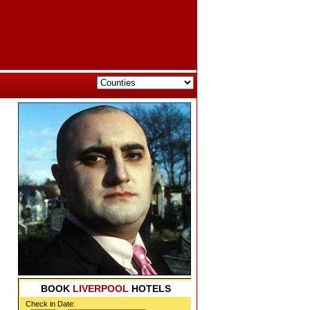
BOOK
LIVERPOOL
HOTELS
Check in Date: