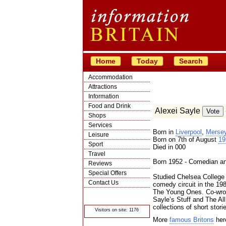
Home
Today
Search
Accommodation
Attractions
Information
Food and Drink
Alexei Sayle
Shops
Services
Born in
Liverpool
,
Mersey
Leisure
Born on 7th of August
19
Sport
Died in 000
Travel
Born 1952 - Comedian an
Reviews
Special Offers
Studied Chelsea College o
Contact Us
comedy circuit in the 19
The Young Ones. Co-wrot
© Crawbar ltd
1998- 2026
Sayle’s Stuff and The Al
collections of short stori
Visitors on site: 1176
More
famous Britons
her