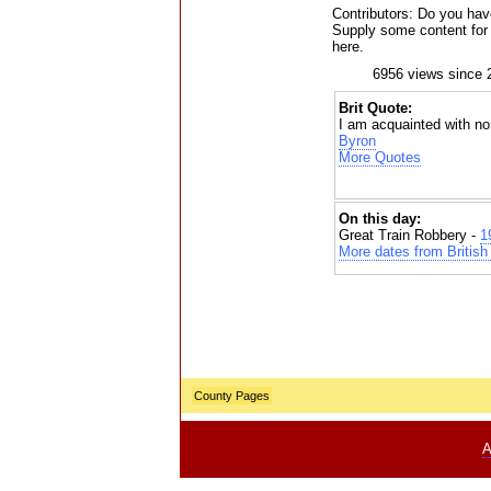
Contributors: Do you have
Supply some content for t
here.
6956 views since 
Brit Quote:
I am acquainted with no 
Byron
More Quotes
On this day:
Great Train Robbery -
1
More dates from British 
County Pages
A