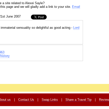
 a site related to Alexei Sayle?
his page and we will gladly add a link to your site.
Email
21st June 2007
immaterial sensuality so delightful as good acting -
Lord
963
history
bout us
|
Contact Us
|
Swap Links
|
Share a Travel Tip
|
Revie