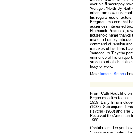
over his filmography reve
‘Vertigo’, ‘North By Nor
others are now universall
his regular use of actor
Bergman ensured that bes
audiences interested too.
Hitchcock Presents’, a w
household name thanks to
mix of a homely introduc
command of tension and 
remakes of his films hav
‘homage’ to ‘Psycho parti
eminence of his unique t
students of all discipline
body of work.
More
famous Britons
her
From Cath Radcliffe
on 
Began as a film technicia
1939. Early films includ
(1938). Subsequent films
Psycho (1960) and The Bi
Received the American In
1980.
Contributors: Do you have
Supply some content for t