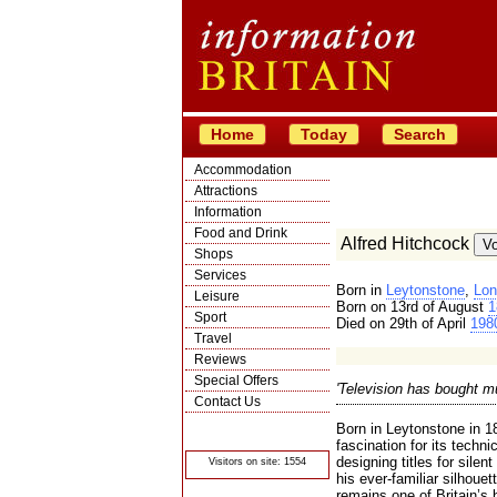
Home
Today
Search
Accommodation
Attractions
Information
Food and Drink
Alfred Hitchcock
Shops
Services
Born in
Leytonstone
,
Lon
Leisure
Born on 13rd of August
1
Sport
Died on 29th of April
198
Travel
Reviews
Special Offers
'Television has bought mu
Contact Us
© Crawbar ltd
Born in Leytonstone in 1
1998- 2026
fascination for its techni
designing titles for silen
Visitors on site: 1554
his ever-familiar silhouet
remains one of Britain’s 