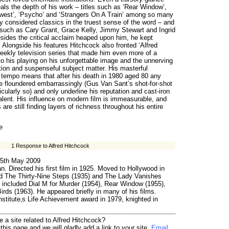
als the depth of his work – titles such as ‘Rear Window’,
thwest’, ‘Psycho’ and ‘Strangers On A Train’ among so many
y considered classics in the truest sense of the word – and
s such as Cary Grant, Grace Kelly, Jimmy Stewart and Ingrid
ides the critical acclaim heaped upon him, he kept
 Alongside his features Hitchcock also fronted ‘Alfred
eekly television series that made him even more of a
 his playing on his unforgettable image and the unnerving
tion and suspenseful subject matter. His masterful
tempo means that after his death in 1980 aged 80 any
e floundered embarrassingly (Gus Van Sant’s shot-for-shot
cularly so) and only underline his reputation and cast-iron
alent. His influence on modern film is immeasurable, and
s are still finding layers of richness throughout his entire
e
1 Response to Alfred Hitchcock
5th May 2009
n. Directed his first film in 1925. Moved to Hollywood in
ed The Thirty-Nine Steps (1935) and The Lady Vanishes
 included Dial M for Murder (1954), Rear Window (1955),
rds (1963). He appeared briefly in many of his films.
stitute‚s Life Achievement award in 1979, knighted in
 a site related to Alfred Hitchcock?
his page and we will gladly add a link to your site.
Email