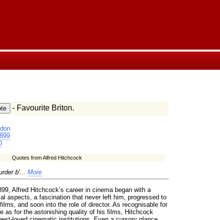
- Favourite Briton.
don
899
0
Quotes from Alfred Hitchcock
rder b'...
More
899, Alfred Hitchcock’s career in cinema began with a
cal aspects, a fascination that never left him, progressed to
t films, and soon into the role of director. As recognisable for
te as for the astonishing quality of his films, Hitchcock
best-loved cinematic institutions. Even a cursory glance