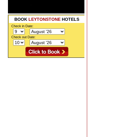
BOOK
LEYTONSTONE
HOTELS
Check in Date:
Check out Date: