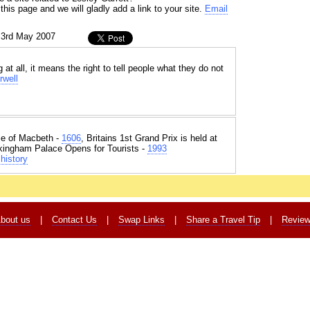
his page and we will gladly add a link to your site.
Email
 3rd May 2007
 at all, it means the right to tell people what they do not
rwell
e of Macbeth -
1606
, Britains 1st Grand Prix is held at
kingham Palace Opens for Tourists -
1993
history
bout us
|
Contact Us
|
Swap Links
|
Share a Travel Tip
|
Revie