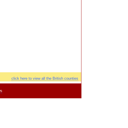
click here to view all the British counties
ws