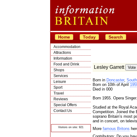
Home
Today
Search
Accommodation
Attractions
Information
Food and Drink
Lesley Garrett
Shops
Services
Born in
Doncaster
,
South
Leisure
Born on 10th of April
195
Sport
Died in 000
Travel
Born 1955. Opera Singer
Reviews
Special Offers
Studied at the Royal Ac
Contact Us
Competition. Joined the 
soprano Britain’s most p
© Crawbar ltd
1998- 2026
and in concert, on televi
Visitors on site: 921
More
famous Britons
her
Contributors: Do you have