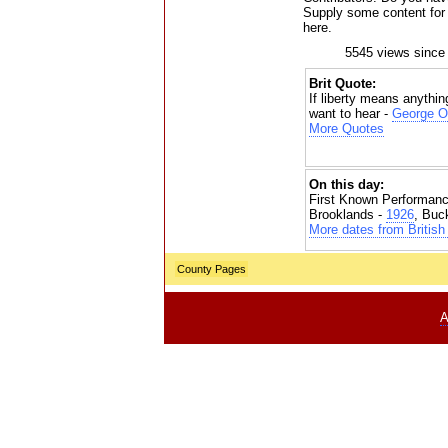
Supply some content for t
here.
5545 views since
Brit Quote:
If liberty means anything
want to hear -
George O
More Quotes
On this day:
First Known Performanc
Brooklands -
1926
, Buc
More dates from British 
County Pages
A