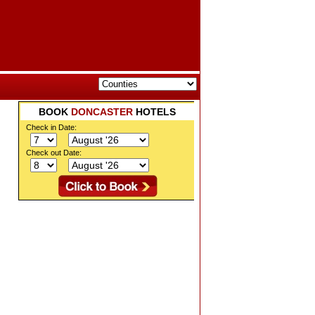
BOOK
DONCASTER
HOTELS
Check in Date:
Check out Date: