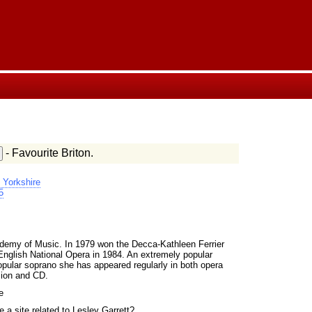
- Favourite Briton.
 Yorkshire
5
.
ademy of Music. In 1979 won the Decca-Kathleen Ferrier
English National Opera in 1984. An extremely popular
opular soprano she has appeared regularly in both opera
sion and CD.
e
 a site related to Lesley Garrett?