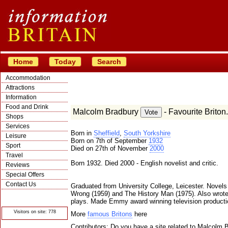
Home
Today
Search
Accommodation
Attractions
Information
Food and Drink
Malcolm Bradbury
- Favourite Briton.
Shops
Services
Born in
Sheffield
,
South Yorkshire
Leisure
Born on 7th of September
1932
Sport
Died on 27th of November
2000
Travel
Born 1932. Died 2000 - English novelist and critic.
Reviews
Special Offers
Contact Us
Graduated from University College, Leicester. Novels
Wrong (1959) and The History Man (1975). Also wrote 
© Crawbar ltd
1998- 2026
plays. Made Emmy award winning television producti
Visitors on site: 778
More
famous Britons
here
Contributors: Do you have a site related to Malcolm 