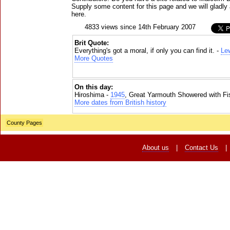
Supply some content for this page and we will gladly 
here.
4833 views since 14th February 2007
Brit Quote:
Everything's got a moral, if only you can find it. -
Lew
More Quotes
On this day:
Hiroshima -
1945
, Great Yarmouth Showered with Fi
More dates from British history
County Pages
About us
|
Contact Us
|