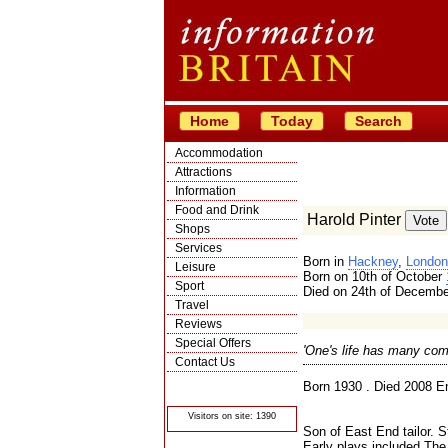
Home
Today
Search
Accommodation
Attractions
Information
Food and Drink
Harold Pinter
Shops
Services
Born in
Hackney
,
London
Leisure
Born on 10th of October
Sport
Died on 24th of Decemb
Travel
Reviews
Special Offers
'One's life has many com
Contact Us
© Crawbar ltd
Born 1930 . Died 2008 En
1998- 2026
Visitors on site: 1390
Son of East End tailor. 
Early plays included The