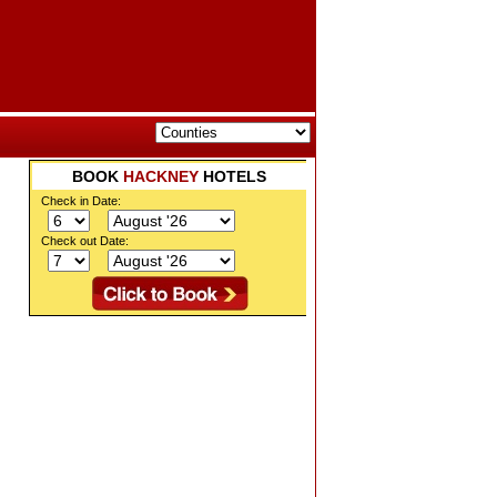
BOOK
HACKNEY
HOTELS
Check in Date:
Check out Date: