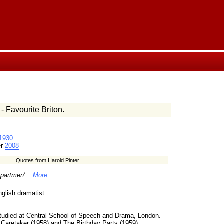
- Favourite Briton.
1930
er
2008
Quotes from Harold Pinter
partmen'...
More
glish dramatist
Studied at Central School of Speech and Drama, London.
 Caretaker (1958) and The Birthday Party (1959).