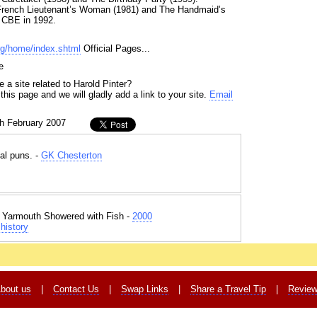
 French Lieutenant’s Woman (1981) and The Handmaid’s
 CBE in 1992.
org/home/index.shtml
Official Pages...
e
 a site related to Harold Pinter?
his page and we will gladly add a link to your site.
Email
th February 2007
al puns. -
GK Chesterton
t Yarmouth Showered with Fish -
2000
history
bout us
|
Contact Us
|
Swap Links
|
Share a Travel Tip
|
Revie