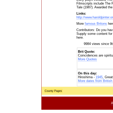
Filmscripts include The
Tale (1987). Awarded the
Links:
http://www.haroldpinter.
More
famous Britons
her
Contributors: Do you have
Supply some content for t
here.
9984 views since 9
Brit Quote:
Coincidences are spiritu
More Quotes
On this day:
Hiroshima -
1945
, Grea
More dates from British 
County Pages
A