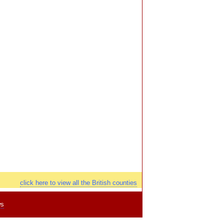
click here to view all the British counties
ws