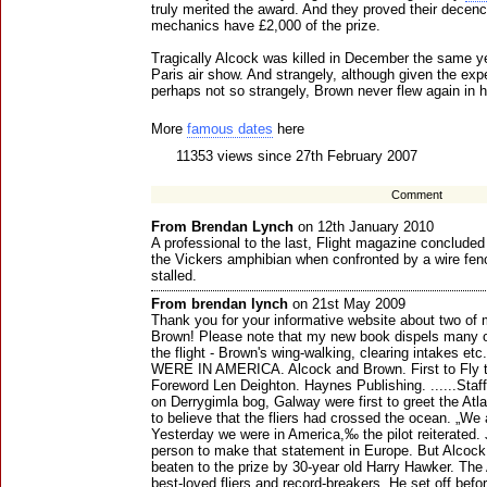
truly merited the award. And they proved their decency
mechanics have £2,000 of the prize.
Tragically Alcock was killed in December the same yea
Paris air show. And strangely, although given the exp
perhaps not so strangely, Brown never flew again in hi
More
famous dates
here
11353 views since 27th February 2007
Comment
From Brendan Lynch
on 12th January 2010
A professional to the last, Flight magazine concluded
the Vickers amphibian when confronted by a wire fenc
stalled.
From brendan lynch
on 21st May 2009
Thank you for your informative website about two of 
Brown! Please note that my new book dispels many o
the flight - Brown's wing-walking, clearing intakes
WERE IN AMERICA. Alcock and Brown. First to Fly t
Foreword Len Deighton. Haynes Publishing. ......Staff
on Derrygimla bog, Galway were first to greet the Atl
to believe that the fliers had crossed the ocean. „We
Yesterday we were in America,‰ the pilot reiterated. 
person to make that statement in Europe. But Alcoc
beaten to the prize by 30-year old Harry Hawker. The 
best-loved fliers and record-breakers. He set off befor