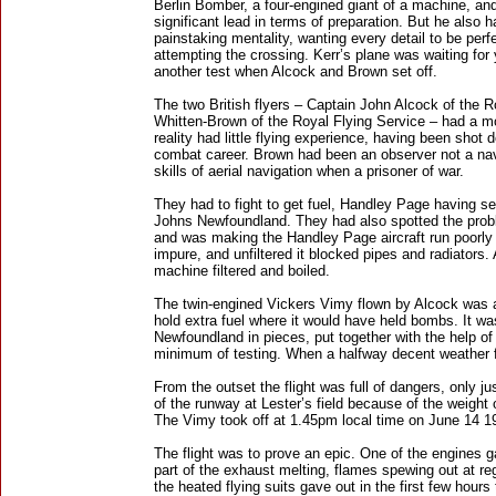
Berlin Bomber, a four-engined giant of a machine, an
significant lead in terms of preparation. But he also 
painstaking mentality, wanting every detail to be perf
attempting the crossing. Kerr’s plane was waiting for 
another test when Alcock and Brown set off.
The two British flyers – Captain John Alcock of the Ro
Whitten-Brown of the Royal Flying Service – had a mor
reality had little flying experience, having been shot 
combat career. Brown had been an observer not a navi
skills of aerial navigation when a prisoner of war.
They had to fight to get fuel, Handley Page having sec
Johns Newfoundland. They had also spotted the proble
and was making the Handley Page aircraft run poorly 
impure, and unfiltered it blocked pipes and radiators.
machine filtered and boiled.
The twin-engined Vickers Vimy flown by Alcock was
hold extra fuel where it would have held bombs. It wa
Newfoundland in pieces, put together with the help of 
minimum of testing. When a halfway decent weather fo
From the outset the flight was full of dangers, only ju
of the runway at Lester’s field because of the weight o
The Vimy took off at 1.45pm local time on June 14 1
The flight was to prove an epic. One of the engines 
part of the exhaust melting, flames spewing out at reg
the heated flying suits gave out in the first few hour