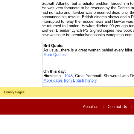
Sopwith Atlantic, but a radiator problem forced him to
He was very fortunate to be rescued by the Danish t
had no radio and Hawker was presumed dead until the
announced his rescue. British cinema shows and a Ro
interrupted to relay the rescue news and Hawker w
he returned to London. Hawker ditched 90 yrs ago to
wishes, Brendan Lynch PS Signed copies new book av
new weebsite is: brendanlynchbooks.wordpress.com 
Brit Quote:
As usual, there is a great woman behind every idiot.
More Quotes
On this day:
Hiroshima -
1945
, Great Yarmouth Showered with Fi
More dates from British history
County Pages
About us
|
Contact Us
|