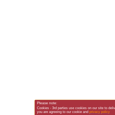
Please note:
Cookies - 3rd parties use cookies on our site to deli
you are agreeing to our cookie and
privacy policy