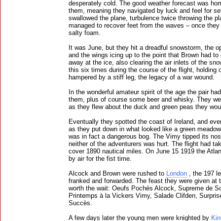
desperately cold. The good weather forecast was hor
them, meaning they navigated by luck and feel for s
swallowed the plane, turbulence twice throwing the pl
managed to recover feet from the waves – once they 
salty foam.
It was June, but they hit a dreadful snowstorm, the op
and the wings icing up to the point that Brown had to 
away at the ice, also clearing the air inlets of the s
this six times during the course of the flight, holding
hampered by a stiff leg, the legacy of a war wound.
In the wonderful amateur spirit of the age the pair h
them, plus of course some beer and whisky. They we
as they flew about the duck and green peas they woul
Eventually they spotted the coast of Ireland, and eve
as they put down in what looked like a green meadow 
was in fact a dangerous bog. The Vimy tipped its nose
neither of the adventurers was hurt. The flight had t
cover 1890 nautical miles. On June 15 1919 the Atla
by air for the fist time.
Alcock and Brown were rushed to
London
, the 197 le
franked and forwarded. The feast they were given at
worth the wait: Oeufs Pochés Alcock, Supreme de So
Printemps à la Vickers Vimy, Salade Clifden, Surpri
Succès.
A few days later the young men were knighted by
Kin