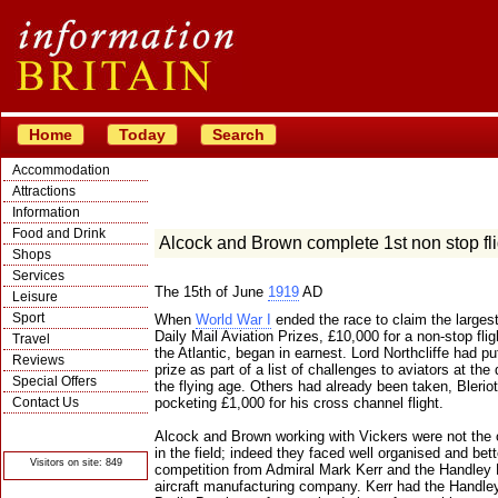
Home
Today
Search
Accommodation
Attractions
Information
Food and Drink
Alcock and Brown complete 1st non stop flig
Shops
Services
The 15th of June
1919
AD
Leisure
Sport
When
World War I
ended the race to claim the largest
Daily Mail Aviation Prizes, £10,000 for a non-stop fli
Travel
the Atlantic, began in earnest. Lord Northcliffe had pu
Reviews
prize as part of a list of challenges to aviators at the
Special Offers
the flying age. Others had already been taken, Bleriot
Contact Us
pocketing £1,000 for his cross channel flight.
© Crawbar ltd
Alcock and Brown working with Vickers were not the 
1998- 2026
in the field; indeed they faced well organised and bet
Visitors on site: 849
competition from Admiral Mark Kerr and the Handley
aircraft manufacturing company. Kerr had the Handl