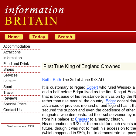
Home
Today
Search
Accommodation
Attractions
Information
Food and Drink
First True King of England Crowned
Shops
Services
Bath
,
Bath
The 3rd of June 973 AD
Leisure
Sport
It is customary to regard
Egbert
who ruled Wessex a 
and a half before Edgar lived as the first King of Eng
Travel
that is because of his resistance to invasion by the
Reviews
rather than rule over all the country.
Edgar
consolidat
Special Offers
advances of previous monarchs, and legend has it th
Contact Us
secured the support and even the obedience of other 
magnates who demonstrated their subservience by r
© Crawbar ltd
from his palace at
Chester
to a nearby church.
1998- 2026
His coronation in 973 set the mould for such events i
Visitors on site: 1959
future, though it was not to mark his accession to the
(which happened in 959), but to demonstrate his powe