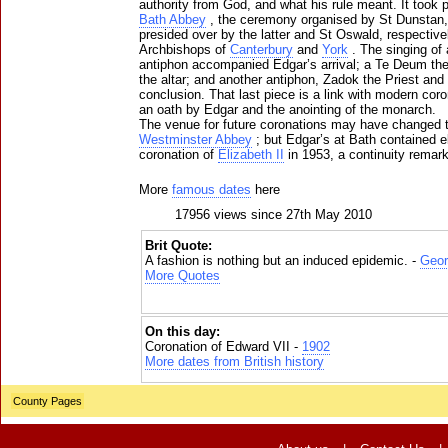
authority from God, and what his rule meant. It took p
Bath Abbey
, the ceremony organised by St Dunstan
presided over by the latter and St Oswald, respective
Archbishops of
Canterbury
and
York
. The singing of
antiphon accompanied Edgar’s arrival; a Te Deum the 
the altar; and another antiphon, Zadok the Priest and
conclusion. That last piece is a link with modern coro
an oath by Edgar and the anointing of the monarch.
The venue for future coronations may have changed 
Westminster Abbey
; but Edgar’s at Bath contained el
coronation of
Elizabeth II
in 1953, a continuity remark
More
famous dates
here
17956 views since 27th May 2010
Brit Quote:
A fashion is nothing but an induced epidemic. -
Geor
More Quotes
On this day:
Coronation of Edward VII -
1902
More dates from British history
County Pages