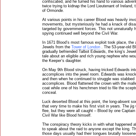
confiscated, and he turned his hand to various adven
twice trying to kidnap the Lord Lieutenant of Ireland,
of Ormonde.
At various points in his career Blood was heavily invo
movements, but mysteriously he had a knack of disap
targeted by government forces. This not unnaturally h
spying continued well beyond the Civil War.
In 1671 Blood’s most famous exploit took place, the 
Jewels from the
Tower of London
. The 53-year-old Bl
gradually befriended Talbot Edwards, the king’s Jewel
tale about an eligible and rich young nephew who wo
the Keeper’s daughter.
On May 9th Blood struck, having tricked Edwards into
accomplices into the jewel room. Edwards was knocke
and then when he continued to struggle was stabbed 
accomplices. Blood flattened the crown with the mallet
coat while one of his henchmen tried to file the scept
conceal.
Luck deserted Blood at this point, the long-absent s
that very time to make his first visit in years. The ji
flee, but they were all caught – Blood by one Captai
Civil War like Blood himself.
The conspiracy theory kicks in with what happened af
to speak about the raid to anyone except the king. Th
those days usually had their tongues brutally loosene