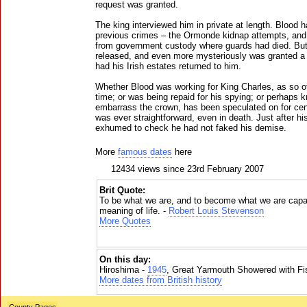
request was granted.
The king interviewed him in private at length. Blood h
previous crimes – the Ormonde kidnap attempts, and t
from government custody where guards had died. But
released, and even more mysteriously was granted a 
had his Irish estates returned to him.
Whether Blood was working for King Charles, as so of
time; or was being repaid for his spying; or perhaps
embarrass the crown, has been speculated on for cent
was ever straightforward, even in death. Just after hi
exhumed to check he had not faked his demise.
More
famous dates
here
12434 views since 23rd February 2007
Brit Quote:
To be what we are, and to become what we are capab
meaning of life. -
Robert Louis Stevenson
More Quotes
On this day:
Hiroshima -
1945
, Great Yarmouth Showered with Fi
More dates from British history