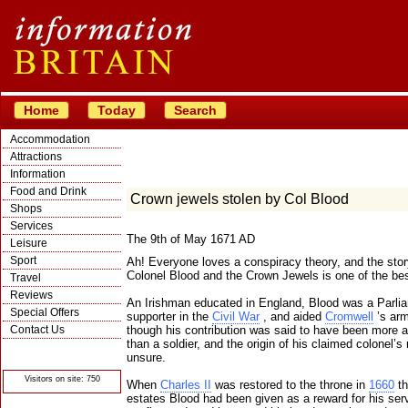
Home
Today
Search
Accommodation
Attractions
Information
Food and Drink
Crown jewels stolen by Col Blood
Shops
Services
The 9th of May 1671 AD
Leisure
Sport
Ah! Everyone loves a conspiracy theory, and the stor
Colonel Blood and the Crown Jewels is one of the bes
Travel
Reviews
An Irishman educated in England, Blood was a Parli
Special Offers
supporter in the
Civil War
, and aided
Cromwell
’s army
Contact Us
though his contribution was said to have been more 
than a soldier, and the origin of his claimed colonel’s 
© Crawbar ltd
unsure.
1998- 2026
Visitors on site: 750
When
Charles II
was restored to the throne in
1660
th
estates Blood had been given as a reward for his ser