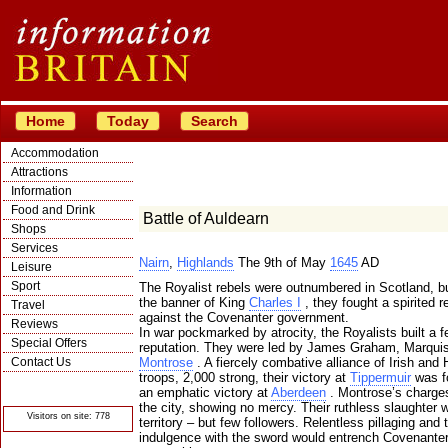
Home
Today
Search
Accommodation
Attractions
Information
Food and Drink
Battle of Auldearn
Shops
Services
Nairn
,
Highlands
The 9th of May
1645
AD
Leisure
Sport
The Royalist rebels were outnumbered in Scotland, b
the banner of King
Charles I
, they fought a spirited 
Travel
against the Covenanter government.
Reviews
In war pockmarked by atrocity, the Royalists built a 
Special Offers
reputation. They were led by James Graham, Marqui
Contact Us
Montrose
. A fiercely combative alliance of Irish and 
troops, 2,000 strong, their victory at
Tippermuir
was f
© Crawbar ltd
an emphatic victory at
Aberdeen
. Montrose’s charge
1998- 2026
the city, showing no mercy. Their ruthless slaughter
Visitors on site: 778
territory – but few followers. Relentless pillaging and t
indulgence with the sword would entrench Covenante