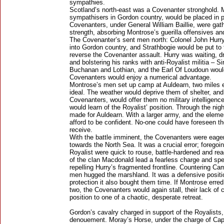
sympathies.
Scotland’s north-east was a Covenanter stronghold. 
sympathisers in Gordon country, would be placed in pe
Covenanters, under General William Baillie, were gat
strength, absorbing Montrose’s guerilla offensives an
The Covenanter’s sent men north: Colonel John Hurr
into Gordon country, and Strathbogie would be put to
reverse the Covenanter assault. Hurry was waiting, d
and bolstering his ranks with anti-Royalist militia –
Buchanan and Lothian, and the Earl Of Loudoun would
Covenanters would enjoy a numerical advantage.
Montrose’s men set up camp at Auldearn, two miles ea
ideal. The weather would deprive them of shelter, and
Covenanters, would offer them no military intelligence
would learn of the Royalist’ position. Through the ni
made for Auldearn. With a larger army, and the elemen
afford to be confident. No-one could have foreseen t
receive.
With the battle imminent, the Covenanters were eager 
towards the North Sea. It was a crucial error; foregoi
Royalist were quick to rouse, battle-hardened and rea
of the clan Macdonald lead a fearless charge and spe
repelling Hurry’s fragmented frontline. Countering Ca
men hugged the marshland. It was a defensive positi
protection it also bought them time. If Montrose erred
two, the Covenanters would again stall, their lack of 
position to one of a chaotic, desperate retreat.
Gordon’s cavalry charged in support of the Royalists, 
denouement. Moray’s Horse, under the charge of C