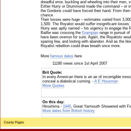
dreadful error, buckling and wheeling into their men, s
Either Hurry or Drummond made the command – or in
the Gordons could have forced their hand. From then
chance.
Their losses were huge – estimates varied from 3,000, 
1,500. The Royalist would suffer insignificant losses; 
Hurry was aptly named – his urgency to engage the Ro
Baillie was crossing the
Grampian
range in pursuit of
have been overrun for sure. Again, the Royalists woul
sparing few, and looting with abandon. And as the blo
Royalist rebellion could draw breath once more.
More
famous dates
here
11180 views since 1st April 2007
Brit Quote:
In every American there is an air of incorrigible in
conceal a diabolical cunning. -
A E Housman
More Quotes
On this day:
Hiroshima -
1945
, Great Yarmouth Showered with Fi
More dates from British history
County Pages