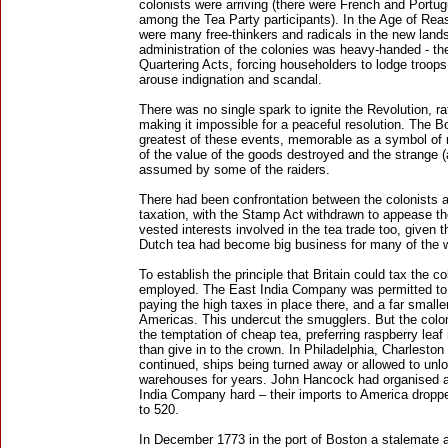
colonists were arriving (there were French and Portu
among the Tea Party participants). In the Age of Rea
were many free-thinkers and radicals in the new land
administration of the colonies was heavy-handed - the
Quartering Acts, forcing householders to lodge troo
arouse indignation and scandal.
There was no single spark to ignite the Revolution, rat
making it impossible for a peaceful resolution. The 
greatest of these events, memorable as a symbol of 
of the value of the goods destroyed and the strange 
assumed by some of the raiders.
There had been confrontation between the colonists an
taxation, with the Stamp Act withdrawn to appease t
vested interests involved in the tea trade too, given 
Dutch tea had become big business for many of the 
To establish the principle that Britain could tax the c
employed. The East India Company was permitted to s
paying the high taxes in place there, and a far smalle
Americas. This undercut the smugglers. But the colon
the temptation of cheap tea, preferring raspberry leaf
than give in to the crown. In Philadelphia, Charlesto
continued, ships being turned away or allowed to unlo
warehouses for years. John Hancock had organised a 
India Company hard – their imports to America drop
to 520.
In December 1773 in the port of Boston a stalemate 