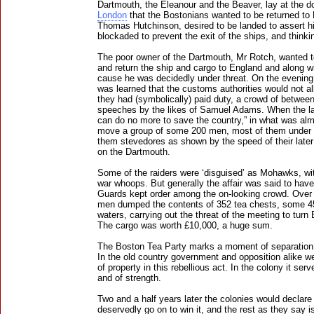
Dartmouth, the Eleanour and the Beaver, lay at the d
London
that the Bostonians wanted to be returned to 
Thomas Hutchinson, desired to be landed to assert hi
blockaded to prevent the exit of the ships, and thinkin
The poor owner of the Dartmouth, Mr Rotch, wanted to
and return the ship and cargo to England and along wit
cause he was decidedly under threat. On the evening
was learned that the customs authorities would not all
they had (symbolically) paid duty, a crowd of betwee
speeches by the likes of Samuel Adams. When the lat
can do no more to save the country,” in what was alm
move a group of some 200 men, most of them under 
them stevedores as shown by the speed of their late
on the Dartmouth.
Some of the raiders were ‘disguised’ as Mohawks, wi
war whoops. But generally the affair was said to ha
Guards kept order among the on-looking crowd. Over 
men dumped the contents of 352 tea chests, some 45 
waters, carrying out the threat of the meeting to turn 
The cargo was worth £10,000, a huge sum.
The Boston Tea Party marks a moment of separation 
In the old country government and opposition alike we
of property in this rebellious act. In the colony it se
and of strength.
Two and a half years later the colonies would declare
deservedly go on to win it, and the rest as they say is