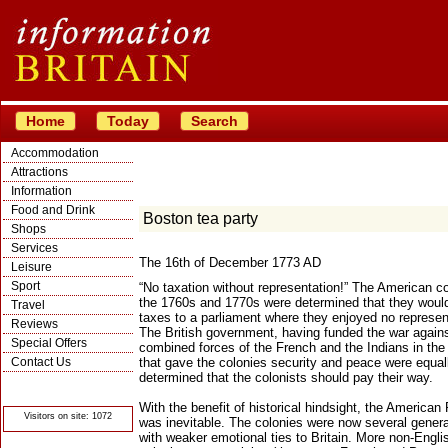
Home
Today
Search
Accommodation
Attractions
Information
Food and Drink
Boston tea party
Shops
Services
The 16th of December 1773 AD
Leisure
Sport
“No taxation without representation!” The American co
the 1760s and 1770s were determined that they woul
Travel
taxes to a parliament where they enjoyed no represen
Reviews
The British government, having funded the war agains
Special Offers
combined forces of the French and the Indians in th
Contact Us
that gave the colonies security and peace were equal
determined that the colonists should pay their way.
© Crawbar ltd
1998- 2026
With the benefit of historical hindsight, the American
Visitors on site: 1072
was inevitable. The colonies were now several genera
with weaker emotional ties to Britain. More non-Engli