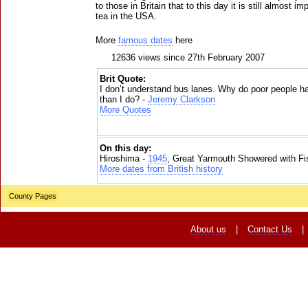
to those in Britain that to this day it is still almost i
tea in the USA.
More
famous dates
here
12636 views since 27th February 2007
Brit Quote:
I don’t understand bus lanes. Why do poor people ha
than I do? -
Jeremy Clarkson
More Quotes
On this day:
Hiroshima -
1945
, Great Yarmouth Showered with Fi
More dates from British history
County Pages
About us
|
Contact Us
|