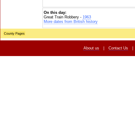
On this day:
Great Train Robbery -
1963
More dates from British history
County Pages
About us
|
Contact Us
|