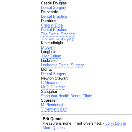
Castle Douglas
Dental Surgery
Dalbeattie
Dental Practice
Dumfries
Craig & Ettle
Dental Practice
The Dental Practice
The Dental Surgery
Kirkcudbright
D Owen
Langholm
J McCallum
Lockerbie
Lockerbie Dental Surgery
Moffat
Dental Surgery
Newton Stewart
C Alexander
Mr D J Hunter
Sanquhar
Sanquhar Health Dental Clinic
Stranraer
M Plenderleith
T Kenneth Barr
Brit Quote:
Pleasure is none, if not diversified. -
John Donne
More Quotes