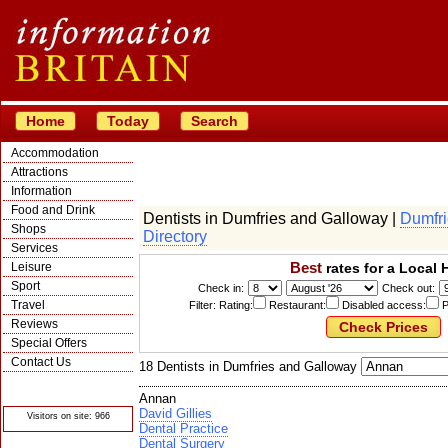
Home
Today
Search
Accommodation
Attractions
Information
Food and Drink
Dentists in Dumfries and Galloway |
Dumfri
Shops
Directory
Services
Best
Leisure
rates for a Local 
Sport
Check in:
Check out:
Travel
Filter: Rating:
Restaurant:
Disabled access:
P
Reviews
Special Offers
Contact Us
18 Dentists in Dumfries and Galloway
© Crawbar ltd
1998- 2026
Annan
David Gillies
Visitors on site: 966
Dental Practice
Dental Surgery