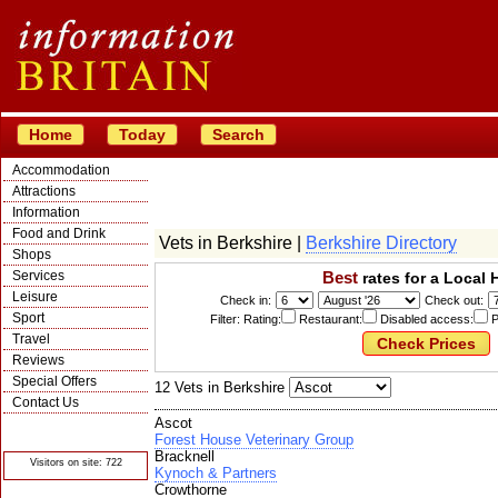
Home
Today
Search
Accommodation
Attractions
Information
Food and Drink
Vets in Berkshire |
Berkshire Directory
Shops
Services
Best
rates for a Local 
Leisure
Check in:
Check out:
Sport
Filter: Rating:
Restaurant:
Disabled access:
P
Travel
Reviews
Special Offers
12 Vets in Berkshire
Contact Us
Ascot
© Crawbar ltd
1998- 2026
Forest House Veterinary Group
Bracknell
Visitors on site: 722
Kynoch & Partners
Crowthorne