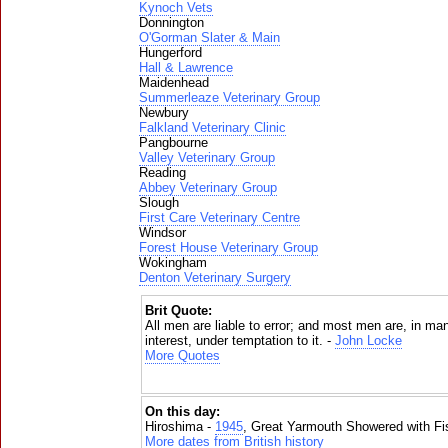
Kynoch Vets
Donnington
O'Gorman Slater & Main
Hungerford
Hall & Lawrence
Maidenhead
Summerleaze Veterinary Group
Newbury
Falkland Veterinary Clinic
Pangbourne
Valley Veterinary Group
Reading
Abbey Veterinary Group
Slough
First Care Veterinary Centre
Windsor
Forest House Veterinary Group
Wokingham
Denton Veterinary Surgery
Brit Quote:
All men are liable to error; and most men are, in ma
interest, under temptation to it. -
John Locke
More Quotes
On this day:
Hiroshima -
1945
, Great Yarmouth Showered with Fi
More dates from British history