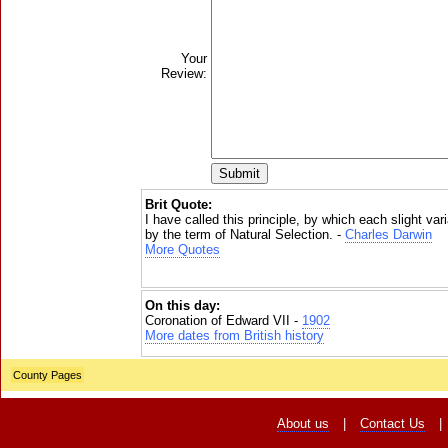
Your
Review:
Brit Quote:
I have called this principle, by which each slight vari
by the term of Natural Selection. -
Charles Darwin
More Quotes
On this day:
Coronation of Edward VII -
1902
More dates from British history
County Pages
About us
|
Contact Us
|