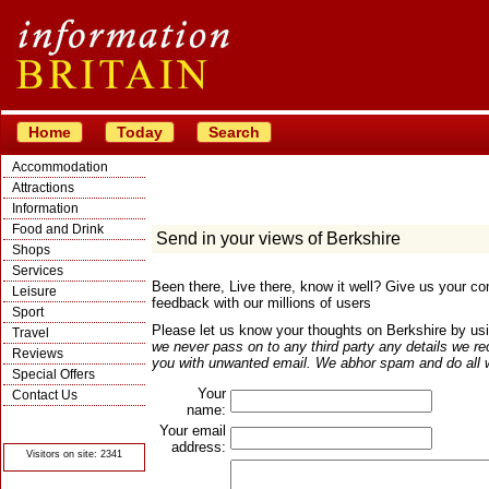
Home
Today
Search
Accommodation
Attractions
Information
Food and Drink
Send in your views of Berkshire
Shops
Services
Been there, Live there, know it well? Give us your 
Leisure
feedback with our millions of users
Sport
Please let us know your thoughts on Berkshire by usi
Travel
we never pass on to any third party any details we re
Reviews
you with unwanted email. We abhor spam and do all we
Special Offers
Your
Contact Us
name:
© Crawbar ltd
1998- 2026
Your email
address:
Visitors on site: 2341