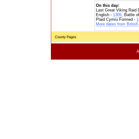
On this day:
Last Great Viking Raid 
English -
1305
, Battle 
Plaid Cymru Formed -
1
More dates from British 
County Pages
A