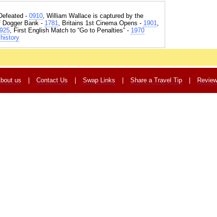
Defeated -
0910
, William Wallace is captured by the
of Dogger Bank -
1781
, Britains 1st Cinema Opens -
1901
,
925
, First English Match to “Go to Penalties” -
1970
history
bout us
|
Contact Us
|
Swap Links
|
Share a Travel Tip
|
Revie