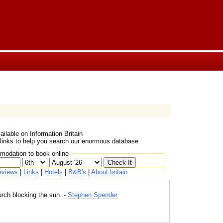
ailable on Information Britain
 links to help you search our enormous database
mmodation to book online
eviews
|
Links
|
Hotels
|
B&B's
|
About britain
urch blocking the sun. -
Stephen Spender