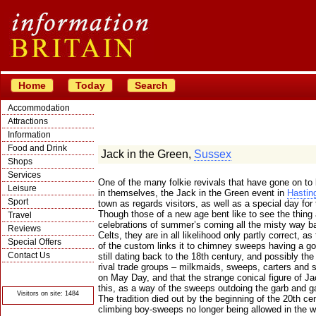
Home
Today
Search
Accommodation
Attractions
Information
Food and Drink
Jack in the Green,
Sussex
Shops
Services
One of the many folkie revivals that have gone on t
Leisure
in themselves, the Jack in the Green event in
Hastin
Sport
town as regards visitors, as well as a special day for
Though those of a new age bent like to see the thing 
Travel
celebrations of summer’s coming all the misty way b
Reviews
Celts, they are in all likelihood only partly correct, a
Special Offers
of the custom links it to chimney sweeps having a g
Contact Us
still dating back to the 18th century, and possibly th
rival trade groups – milkmaids, sweeps, carters and 
© Crawbar ltd
1998- 2026
on May Day, and that the strange conical figure of J
this, as a way of the sweeps outdoing the garb and gar
Visitors on site: 1484
The tradition died out by the beginning of the 20th c
climbing boy-sweeps no longer being allowed in the w