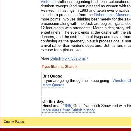
Victorian
stuffiness regarding traditional celebration
drunken sweeps (and men dressed as women with th
Revived in Hastings in 1983 and taken ever onwards 
includes a procession from the
Fisherman’s Museum
more points involves drinking beer merely for the sake
procession along with the Jack are bogies - garland
12 foot giants with attendants; Morris sides; story-tell
entertainers. The event ends at the castle with the s
dancers, and the distribution of twigs and leaves from
confusing as the greenery in such processions is no
arrival rather than winter’s departure. But it’s fun, m
excuse for a pint or two.
More
British Folk Customs
?
If you like this, Share it
Brit Quote:
If you are going through hell keep going -
Winston Ch
More Quotes
On this day:
Hiroshima -
1945
, Great Yarmouth Showered with Fi
More dates from British history
County Pages