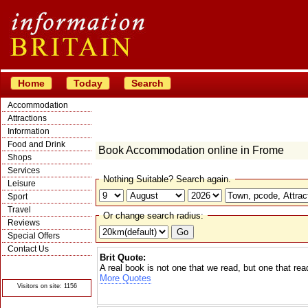
Home
Today
Search
Accommodation
Attractions
Information
Food and Drink
Book Accommodation online in Frome
Shops
Services
Nothing Suitable? Search again.
Leisure
Sport
Travel
Or change search radius:
Reviews
Special Offers
Contact Us
Brit Quote:
© Crawbar ltd
A real book is not one that we read, but one that rea
1998- 2026
More Quotes
Visitors on site: 1156