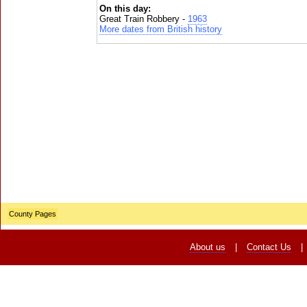
On this day:
Great Train Robbery -
1963
More dates from British history
County Pages
About us
|
Contact Us
|