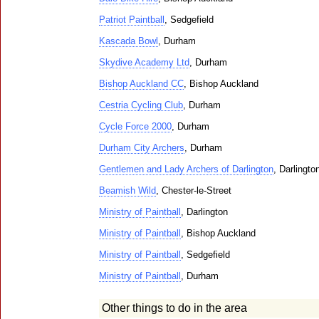
Patriot Paintball
, Sedgefield
Kascada Bowl
, Durham
Skydive Academy Ltd
, Durham
Bishop Auckland CC
, Bishop Auckland
Cestria Cycling Club
, Durham
Cycle Force 2000
, Durham
Durham City Archers
, Durham
Gentlemen and Lady Archers of Darlington
, Darlingto
Beamish Wild
, Chester-le-Street
Ministry of Paintball
, Darlington
Ministry of Paintball
, Bishop Auckland
Ministry of Paintball
, Sedgefield
Ministry of Paintball
, Durham
Other things to do in the area