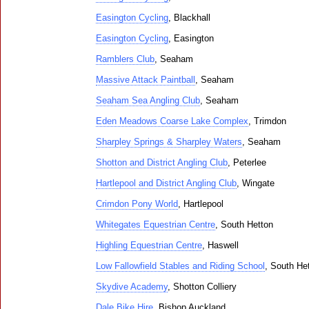
Easington Cycling
, Blackhall
Easington Cycling
, Easington
Ramblers Club
, Seaham
Massive Attack Paintball
, Seaham
Seaham Sea Angling Club
, Seaham
Eden Meadows Coarse Lake Complex
, Trimdon
Sharpley Springs & Sharpley Waters
, Seaham
Shotton and District Angling Club
, Peterlee
Hartlepool and District Angling Club
, Wingate
Crimdon Pony World
, Hartlepool
Whitegates Equestrian Centre
, South Hetton
Highling Equestrian Centre
, Haswell
Low Fallowfield Stables and Riding School
, South He
Skydive Academy
, Shotton Colliery
Dale Bike Hire
, Bishop Auckland