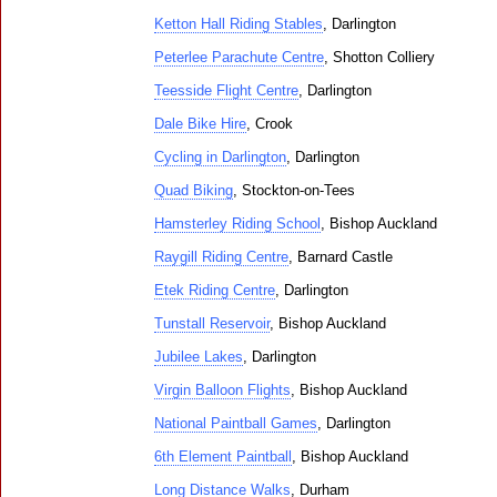
Ketton Hall Riding Stables
, Darlington
Peterlee Parachute Centre
, Shotton Colliery
Teesside Flight Centre
, Darlington
Dale Bike Hire
, Crook
Cycling in Darlington
, Darlington
Quad Biking
, Stockton-on-Tees
Hamsterley Riding School
, Bishop Auckland
Raygill Riding Centre
, Barnard Castle
Etek Riding Centre
, Darlington
Tunstall Reservoir
, Bishop Auckland
Jubilee Lakes
, Darlington
Virgin Balloon Flights
, Bishop Auckland
National Paintball Games
, Darlington
6th Element Paintball
, Bishop Auckland
Long Distance Walks
, Durham