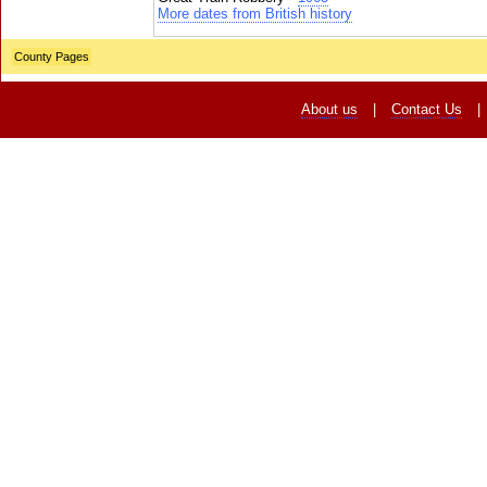
More dates from British history
County Pages
About us
|
Contact Us
|