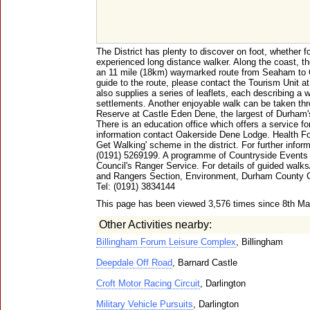
The District has plenty to discover on foot, whether fo
experienced long distance walker. Along the coast, t
an 11 mile (18km) waymarked route from Seaham to Cr
guide to the route, please contact the Tourism Unit at
also supplies a series of leaflets, each describing a w
settlements. Another enjoyable walk can be taken thr
Reserve at Castle Eden Dene, the largest of Durham'
There is an education office which offers a service fo
information contact Oakerside Dene Lodge. Health For
Get Walking' scheme in the district. For further infor
(0191) 5269199. A programme of Countryside Events 
Council's Ranger Service. For details of guided walks
and Rangers Section, Environment, Durham County 
Tel: (0191) 3834144
This page has been viewed 3,576 times since 8th M
Other Activities nearby:
Billingham Forum Leisure Complex
, Billingham
Deepdale Off Road
, Barnard Castle
Croft Motor Racing Circuit
, Darlington
Military Vehicle Pursuits
, Darlington