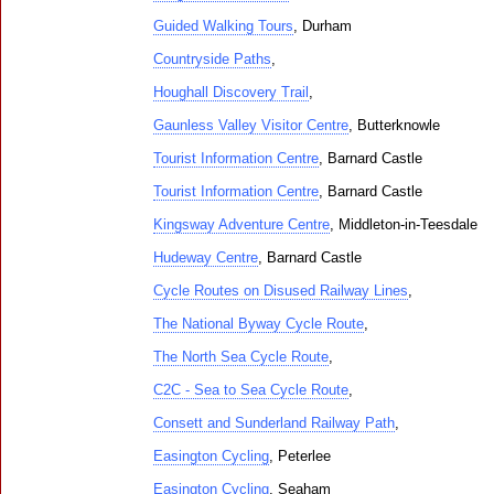
Guided Walking Tours
, Durham
Countryside Paths
,
Houghall Discovery Trail
,
Gaunless Valley Visitor Centre
, Butterknowle
Tourist Information Centre
, Barnard Castle
Tourist Information Centre
, Barnard Castle
Kingsway Adventure Centre
, Middleton-in-Teesdale
Hudeway Centre
, Barnard Castle
Cycle Routes on Disused Railway Lines
,
The National Byway Cycle Route
,
The North Sea Cycle Route
,
C2C - Sea to Sea Cycle Route
,
Consett and Sunderland Railway Path
,
Easington Cycling
, Peterlee
Easington Cycling
, Seaham