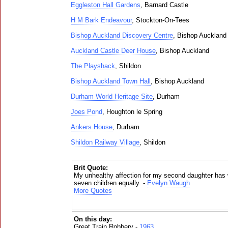
Eggleston Hall Gardens
, Barnard Castle
H M Bark Endeavour
, Stockton-On-Tees
Bishop Auckland Discovery Centre
, Bishop Auckland
Auckland Castle Deer House
, Bishop Auckland
The Playshack
, Shildon
Bishop Auckland Town Hall
, Bishop Auckland
Durham World Heritage Site
, Durham
Joes Pond
, Houghton le Spring
Ankers House
, Durham
Shildon Railway Village
, Shildon
Brit Quote:
My unhealthy affection for my second daughter has
seven children equally. -
Evelyn Waugh
More Quotes
On this day:
Great Train Robbery -
1963