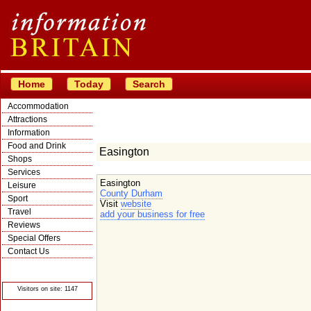
Home
Today
Search
Accommodation
Attractions
Information
Food and Drink
Easington
Shops
Services
Easington
Leisure
County Durham
Sport
Visit
website
Travel
add your business for free
Reviews
Special Offers
Contact Us
© Crawbar ltd
1998- 2026
Visitors on site: 1147