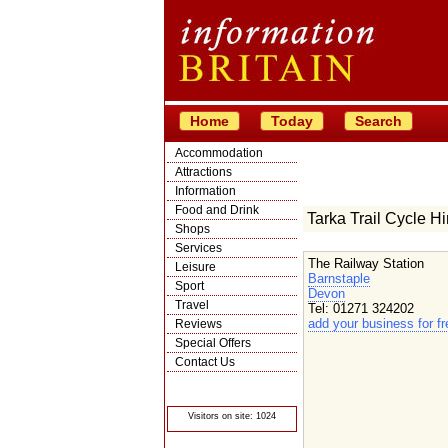
Home
Today
Search
Accommodation
Attractions
Information
Food and Drink
Tarka Trail Cycle Hi
Shops
Services
The Railway Station
Leisure
Barnstaple
Sport
Devon
Travel
Tel: 01271 324202
add your business for fr
Reviews
Special Offers
Contact Us
© Crawbar ltd
1998- 2026
Visitors on site: 1024