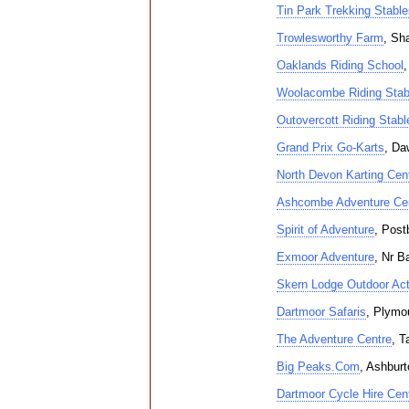
Tin Park Trekking Stable
Trowlesworthy Farm
, Sh
Oaklands Riding School
,
Woolacombe Riding Stab
Outovercott Riding Stabl
Grand Prix Go-Karts
, Da
North Devon Karting Cen
Ashcombe Adventure Cen
Spirit of Adventure
, Post
Exmoor Adventure
, Nr B
Skern Lodge Outdoor Acti
Dartmoor Safaris
, Plymo
The Adventure Centre
, T
Big Peaks.Com
, Ashburt
Dartmoor Cycle Hire Cen