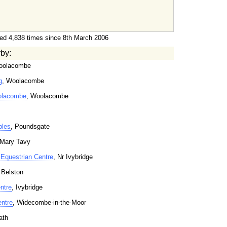
ed 4,838 times since 8th March 2006
rby:
oolacombe
g
, Woolacombe
oolacombe
, Woolacombe
bles
, Poundsgate
 Mary Tavy
Equestrian Centre
, Nr Ivybridge
 Belston
ntre
, Ivybridge
entre
, Widecombe-in-the-Moor
ath