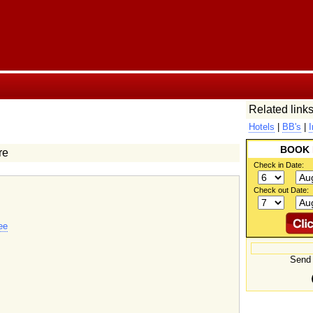
Related links
Hotels
|
BB's
|
I
BOOK
re
Check in Date:
Check out Date:
ee
Send 