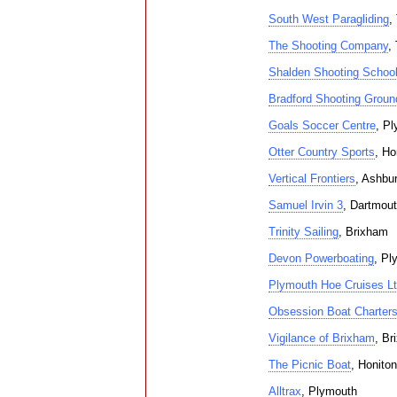
South West Paragliding
,
The Shooting Company
,
Shalden Shooting Schoo
Bradford Shooting Groun
Goals Soccer Centre
, P
Otter Country Sports
, Ho
Vertical Frontiers
, Ashbu
Samuel Irvin 3
, Dartmou
Trinity Sailing
, Brixham
Devon Powerboating
, Pl
Plymouth Hoe Cruises L
Obsession Boat Charter
Vigilance of Brixham
, Br
The Picnic Boat
, Honiton
Alltrax
, Plymouth