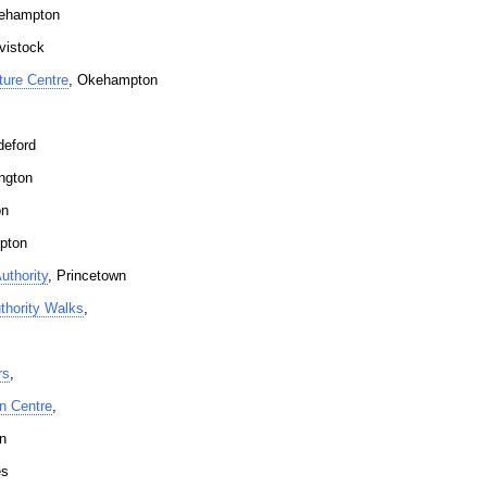
ehampton
vistock
ure Centre
, Okehampton
deford
ington
on
pton
uthority
, Princetown
thority Walks
,
rs
,
on Centre
,
n
es