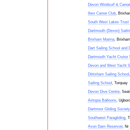
Devon Windsurf & Canoe
Ibex Canoe Club
, Brixh
South West Lakes Trust
Dartmouth (Devon) Saili
Brixham Marina
, Brixha
Dart Sailing School and D
Dartmouth Yacht Cruise 
Devon and West Yacht S
Dittisham Sailing School
Sailing School
, Torquay
Devon Dive Centre
, Sea
Airtopia Balloons
, Ugbor
Dartmoor Gliding Society
Southwest Paragliding
, 
Avon Dam Reservoir
, Nr