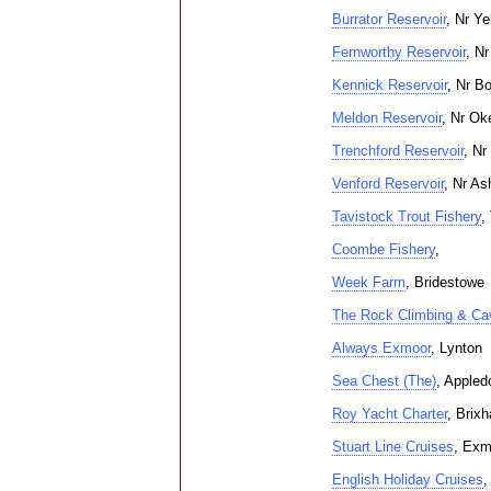
Burrator Reservoir
, Nr Ye
Fernworthy Reservoir
, N
Kennick Reservoir
, Nr B
Meldon Reservoir
, Nr O
Trenchford Reservoir
, Nr
Venford Reservoir
, Nr As
Tavistock Trout Fishery
,
Coombe Fishery
,
Week Farm
, Bridestowe
The Rock Climbing & Ca
Always Exmoor
, Lynton
Sea Chest (The)
, Appled
Roy Yacht Charter
, Brix
Stuart Line Cruises
, Exm
English Holiday Cruises
,