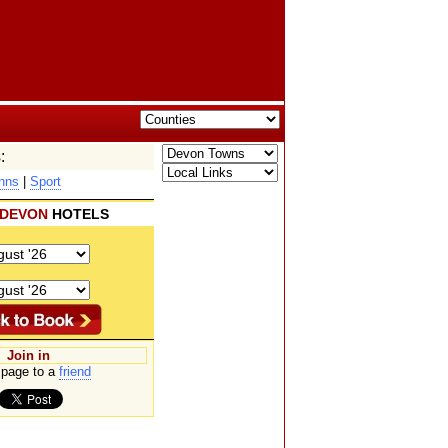
:
nns
|
Sport
DEVON
HOTELS
Join in
page to a
friend