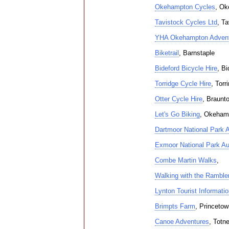
Okehampton Cycles
, Ok
Tavistock Cycles Ltd
, Ta
YHA Okehampton Advent
Biketrail
, Barnstaple
Bideford Bicycle Hire
, Bi
Torridge Cycle Hire
, Torr
Otter Cycle Hire
, Braunt
Let's Go Biking
, Okeham
Dartmoor National Park A
Exmoor National Park Au
Combe Martin Walks
,
Walking with the Ramble
Lynton Tourist Informati
Brimpts Farm
, Princetow
Canoe Adventures
, Totn