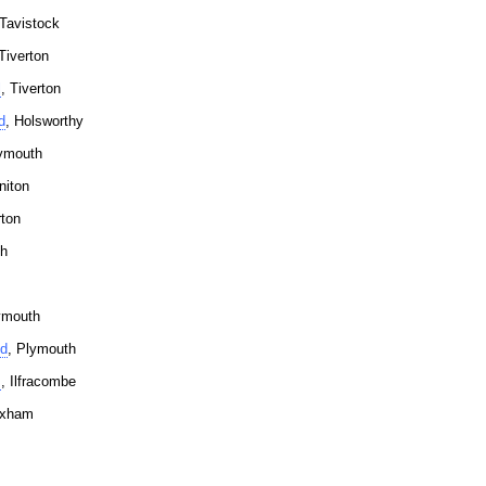
 Tavistock
 Tiverton
l
, Tiverton
d
, Holsworthy
lymouth
niton
rton
th
ymouth
td
, Plymouth
s
, Ilfracombe
ixham