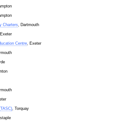
ampton
ampton
y Charters
, Dartmouth
 Exeter
ucation Centre
, Exeter
ymouth
yde
nton
ymouth
eter
 (TASC)
, Torquay
staple