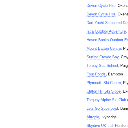
Devon Cycle Hire
, Okeh
Devon Cycle Hire
, Okeh
Dart Yacht Skippered Da
Isca Outdoor Adventure
,
Haven Banks Outdoor Ed
Mount Batten Centre
, Pl
Surfing Croyde Bay
, Cro
Torbay Sea School
, Paig
Four Ponds
, Bampton
Plymouth Ski Centre
, Pl
Clifton Hill Ski Slope
, Ex
Torquay Alpine Ski Club
Lets Go Superbowl
, Barn
Airtopia
, Ivybridge
Skydive UK Ltd
, Honiton