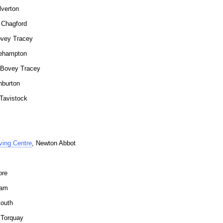
lverton
r Chagford
ovey Tracey
kehampton
 Bovey Tracey
hburton
 Tavistock
ving Centre
, Newton Abbot
ore
ham
outh
 Torquay