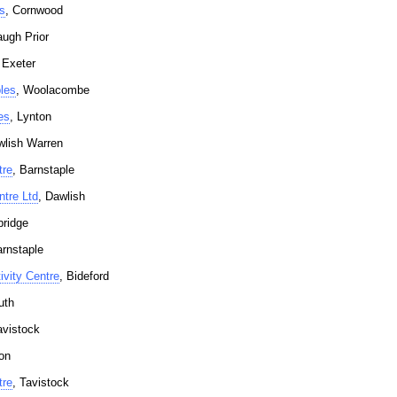
s
, Cornwood
augh Prior
 Exeter
les
, Woolacombe
es
, Lynton
wlish Warren
tre
, Barnstaple
tre Ltd
, Dawlish
bridge
arnstaple
vity Centre
, Bideford
uth
avistock
on
tre
, Tavistock