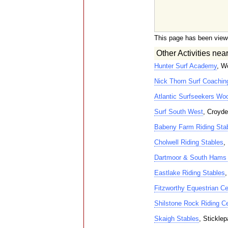
This page has been view
Other Activities nea
Hunter Surf Academy
, W
Nick Thorn Surf Coachin
Atlantic Surfseekers W
Surf South West
, Croyde
Babeny Farm Riding Sta
Cholwell Riding Stables
,
Dartmoor & South Hams 
Eastlake Riding Stables
,
Fitzworthy Equestrian Ce
Shilstone Rock Riding C
Skaigh Stables
, Sticklep