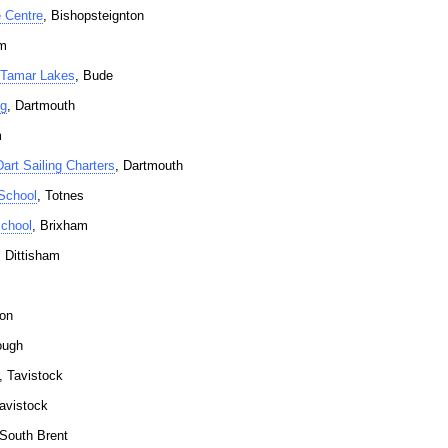
 Centre
, Bishopsteignton
am
 Tamar Lakes
, Bude
ng
, Dartmouth
m
art Sailing Charters
, Dartmouth
School
, Totnes
chool
, Brixham
, Dittisham
ton
ough
, Tavistock
Tavistock
 South Brent