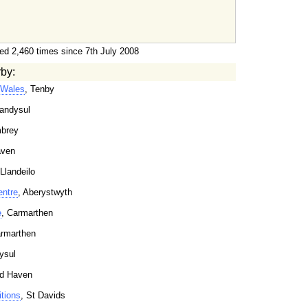
ed 2,460 times since 7th July 2008
rby:
 Wales
, Tenby
landysul
brey
aven
 Llandeilo
entre
, Aberystwyth
e
, Carmarthen
armarthen
ysul
rd Haven
tions
, St Davids