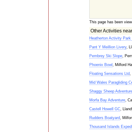
This page has been view
Other Activities nea
Heatherton Activity Park
Pant Y Meillion Livery
, L
Pembrey Ski Slope
, Pem
Phoenix Bowl
, Milford H
Floating Sensations Ltd
,
Mid Wales Paragliding C
Shaggy Sheep Adventur
Morfa Bay Adventure
, C
Castell Howell GC
, Lland
Rudders Boatyard
, Milfo
Thousand Islands Expedi