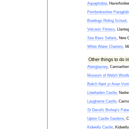
Aquaphobia
, Haverfordw
Pembrokeshire Paraglidi
Bowlings Riding School
,
Volcanic Fitness
, Llante
Sea Bass Safaris
, New 
White Water Charters
, M
Other things to do i
Aberglasney
, Carmarthe
Museum of Welsh Woolle
Bwlch Nant yr Arian Visit
Llawhaden Castle
, Narbe
Laugharne Castle
, Carma
St David's Bishop's Pala
Upton Castle Gardens
, 
Kidwelly Castle
, Kidwelly