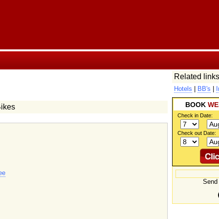
Related links
Hotels
|
BB's
|
I
BOOK
WE
Bikes
Check in Date:
Check out Date:
ee
Send 