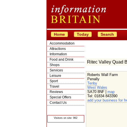
Home
Today
Search
Accommodation
Attractions
Information
Food and Drink
Ritec Valley Quad 
Shops
Services
Roberts Wall Farm
Leisure
Penally
Sport
Tenby
Travel
West Wales
SA70 8NF |
map
Reviews
Tel: 01834 843390
Special Offers
add your business for fr
Contact Us
© Crawbar ltd
1998- 2026
Visitors on site: 962