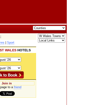
:
nns
|
Sport
ST WALES
HOTELS
Join in
page to a
friend