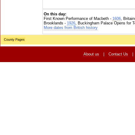
On this day:
First Known Performance of Macbeth -
1606
, Britai
Brooklands -
1926
, Buckingham Palace Opens for To
More dates from British history
County Pages
About us
|
Contact Us
|