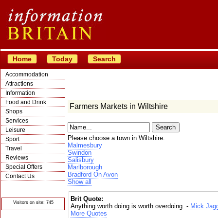
Home
Today
Search
Accommodation
Attractions
Information
Food and Drink
Farmers Markets in Wiltshire
Shops
Services
Leisure
Please choose a town in Wiltshire:
Sport
Malmesbury
Travel
Swindon
Reviews
Salisbury
Special Offers
Marlborough
Bradford On Avon
Contact Us
Show all
© Crawbar ltd
1998- 2026
Brit Quote:
Visitors on site: 745
Anything worth doing is worth overdoing. -
Mick Jag
More Quotes