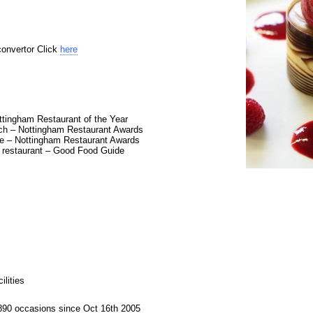
convertor Click
here
tingham Restaurant of the Year
ch – Nottingham Restaurant Awards
e – Nottingham Restaurant Awards
t restaurant – Good Food Guide
lities
890 occasions since Oct 16th 2005