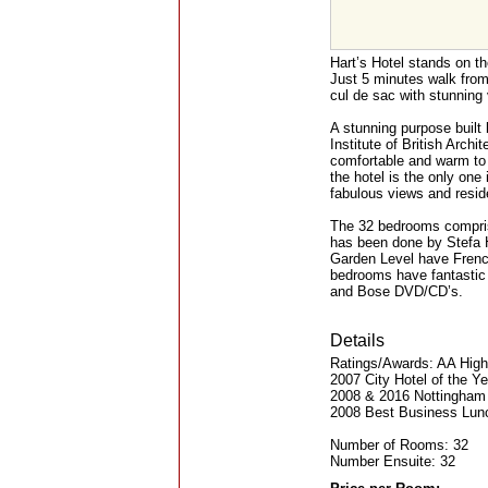
Hart’s Hotel stands on th
Just 5 minutes walk from t
cul de sac with stunning 
A stunning purpose built
Institute of British Arch
comfortable and warm to 
the hotel is the only one
fabulous views and residen
The 32 bedrooms comprise
has been done by Stefa 
Garden Level have French
bedrooms have fantastic
and Bose DVD/CD’s.
Details
Ratings/Awards: AA Highe
2007 City Hotel of the Y
2008 & 2016 Nottingham 
2008 Best Business Lun
Number of Rooms: 32
Number Ensuite: 32