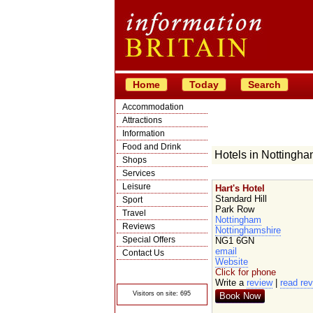
Home
Today
Search
Accommodation
Attractions
Information
Food and Drink
Hotels in Nottingh
Shops
Services
Leisure
Hart's Hotel
Standard Hill
Sport
Park Row
Travel
Nottingham
Reviews
Nottinghamshire
Special Offers
NG1 6GN
email
Contact Us
Website
© Crawbar ltd
Click for phone
1998- 2026
Write a
review
|
read re
Visitors on site: 695
Book Now