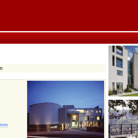
am
views