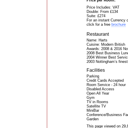
Price per Room:
Price Includes: VAT
Double: From £134
Suite: £274
For an instant Currency 
click for a free
brochure
Restaurant
Name: Harts
Cuisine: Modern British
Awards: 2008 & 2016 Not
2008 Best Business Lun
2004 Winner Best Servic
2003 Nottingham’s fines
Facilities
Parking
Credit Cards Accepted
Room Service - 24 hour
Disabled Access
Open All Year
Gym
TV in Rooms
Satellite TV
MiniBar
Conference/Business Faci
Garden
This page viewed on 29,