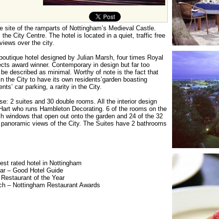
e site of the ramparts of Nottingham’s Medieval Castle.
he City Centre. The hotel is located in a quiet, traffic free
views over the city.
 boutique hotel designed by Julian Marsh, four times Royal
itects award winner. Contemporary in design but far too
be described as minimal. Worthy of note is the fact that
 in the City to have its own residents’garden boasting
ts’ car parking, a rarity in the City.
: 2 suites and 30 double rooms. All the interior design
Hart who runs Hambleton Decorating. 6 of the rooms on the
 windows that open out onto the garden and 24 of the 32
 panoramic views of the City. The Suites have 2 bathrooms
st rated hotel in Nottingham
ear – Good Hotel Guide
Restaurant of the Year
ch – Nottingham Restaurant Awards