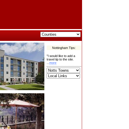
Nottingham Tips:
"I would like to add a
travel tip to the site.
...
more