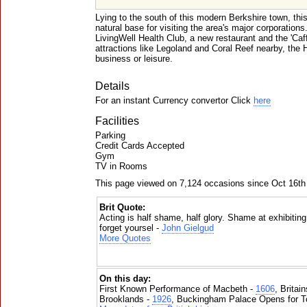
Lying to the south of this modern Berkshire town, thi
natural base for visiting the area's major corporation
LivingWell Health Club, a new restaurant and the 'Caf
attractions like Legoland and Coral Reef nearby, the Hi
business or leisure.
Details
For an instant Currency convertor Click
here
Facilities
Parking
Credit Cards Accepted
Gym
TV in Rooms
This page viewed on 7,124 occasions since Oct 16th
Brit Quote:
Acting is half shame, half glory. Shame at exhibitin
forget yoursel -
John Gielgud
More Quotes
On this day:
First Known Performance of Macbeth -
1606
, Britai
Brooklands -
1926
, Buckingham Palace Opens for To