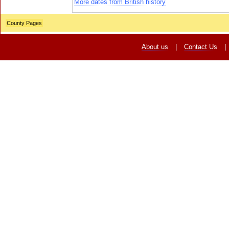
More dates from British history
County Pages
About us
|
Contact Us
|