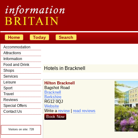
Home
Today
Search
Accommodation
Attractions
Information
Food and Drink
Hotels in Bracknell
Shops
Services
Leisure
Hilton Bracknell
Bagshot Road
Sport
Bracknell
Travel
Berkshire
Reviews
RG12 0QJ
Special Offers
Website
Write a
review
|
read reviews
Contact Us
Book Now
© Crawbar ltd
1998- 2026
Visitors on site: 728