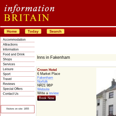
Home
Today
Search
Accommodation
Attractions
Information
Food and Drink
Inns in Fakenham
Shops
Services
Leisure
Crown Hotel
6 Market Place
Sport
Fakenham
Travel
Norfolk
Reviews
NR21 9BP
Special Offers
Website
Write a
review
Contact Us
Book Now
© Crawbar ltd
1998- 2026
Visitors on site: 1855