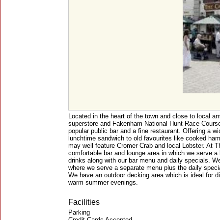
Located in the heart of the town and close to local a
superstore and Fakenham National Hunt Race Course
popular public bar and a fine restaurant. Offering a w
lunchtime sandwich to old favourites like cooked ham
may well feature Cromer Crab and local Lobster. At 
comfortable bar and lounge area in which we serve a l
drinks along with our bar menu and daily specials. W
where we serve a separate menu plus the daily specia
We have an outdoor decking area which is ideal for di
warm summer evenings.
Facilities
Parking
Credit Cards Accepted