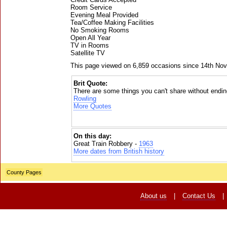
Room Service
Evening Meal Provided
Tea/Coffee Making Facilities
No Smoking Rooms
Open All Year
TV in Rooms
Satellite TV
This page viewed on 6,859 occasions since 14th No
Brit Quote:
There are some things you can't share without ending
Rowling
More Quotes
On this day:
Great Train Robbery -
1963
More dates from British history
County Pages
About us
|
Contact Us
|