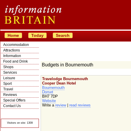
Home
Today
Search
Accommodation
Attractions
Information
Food and Drink
Budgets in Bournemouth
Shops
Services
Leisure
Travelodge Bournemouth
Cooper Dean Hotel
Sport
Bournemouth
Travel
Dorset
Reviews
BH7 7DP
Special Offers
Website
Write a
review
|
read reviews
Contact Us
© Crawbar ltd
1998- 2026
Visitors on site: 1309