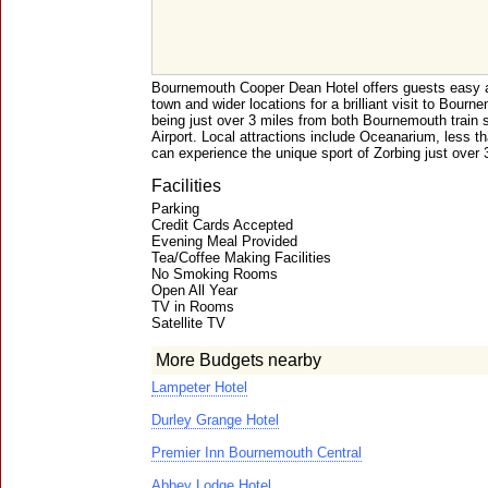
Bournemouth Cooper Dean Hotel offers guests easy a
town and wider locations for a brilliant visit to Bourn
being just over 3 miles from both Bournemouth train
Airport. Local attractions include Oceanarium, less t
can experience the unique sport of Zorbing just over 
Facilities
Parking
Credit Cards Accepted
Evening Meal Provided
Tea/Coffee Making Facilities
No Smoking Rooms
Open All Year
TV in Rooms
Satellite TV
More Budgets nearby
Lampeter Hotel
Durley Grange Hotel
Premier Inn Bournemouth Central
Abbey Lodge Hotel