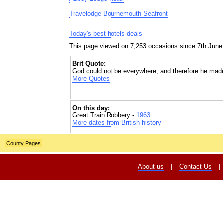
Travelodge Bournemouth Seafront
Today's best hotels deals
This page viewed on 7,253 occasions since 7th June
Brit Quote:
God could not be everywhere, and therefore he mad
More Quotes
On this day:
Great Train Robbery -
1963
More dates from British history
County Pages
About us
|
Contact Us
|