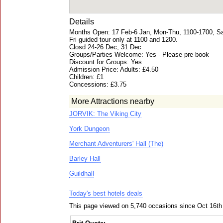
Details
Months Open: 17 Feb-6 Jan, Mon-Thu, 1100-1700, Sa
Fri guided tour only at 1100 and 1200.
Closd 24-26 Dec, 31 Dec
Groups/Parties Welcome: Yes - Please pre-book
Discount for Groups: Yes
Admission Price: Adults: £4.50
Children: £1
Concessions: £3.75
More Attractions nearby
JORVIK: The Viking City
York Dungeon
Merchant Adventurers' Hall (The)
Barley Hall
Guildhall
Today's best hotels deals
This page viewed on 5,740 occasions since Oct 16th