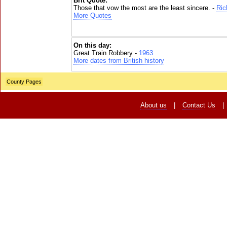
Brit Quote:
Those that vow the most are the least sincere. -
Ric
More Quotes
On this day:
Great Train Robbery -
1963
More dates from British history
County Pages
About us
|
Contact Us
|