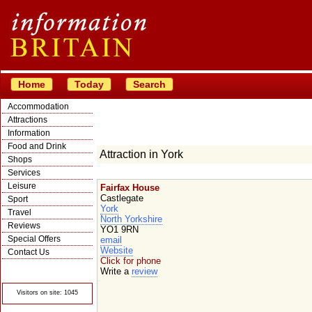
Home
Today
Search
Accommodation
Attractions
Information
Food and Drink
Attraction in York
Shops
Services
Leisure
Fairfax House
Castlegate
Sport
York
Travel
North Yorkshire
Reviews
YO1 9RN
Special Offers
email
Website
Contact Us
Click for phone
© Crawbar ltd
Write a
review
1998- 2026
Visitors on site: 1045