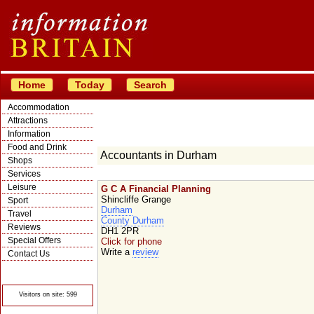
Home
Today
Search
Accommodation
Attractions
Information
Food and Drink
Accountants in Durham
Shops
Services
Leisure
G C A Financial Planning
Shincliffe Grange
Sport
Durham
Travel
County Durham
Reviews
DH1 2PR
Special Offers
Click for phone
Write a
review
Contact Us
© Crawbar ltd
1998- 2026
Visitors on site: 599