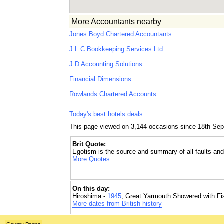
More Accountants nearby
Jones Boyd Chartered Accountants
J L C Bookkeeping Services Ltd
J D Accounting Solutions
Financial Dimensions
Rowlands Chartered Accounts
Today's best hotels deals
This page viewed on 3,144 occasions since 18th Se
Brit Quote:
Egotism is the source and summary of all faults and
More Quotes
On this day:
Hiroshima -
1945
, Great Yarmouth Showered with Fi
More dates from British history