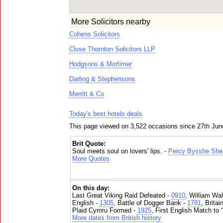
More Solicitors nearby
Cohens Solicitors
Close Thornton Solicitors LLP
Hodgsons & Mortimer
Darling & Stephensons
Merritt & Co
Today's best hotels deals
This page viewed on 3,522 occasions since 27th Jun
Brit Quote:
Soul meets soul on lovers' lips. -
Percy Bysshe Shel
More Quotes
On this day:
Last Great Viking Raid Defeated -
0910
, William Wal
English -
1305
, Battle of Dogger Bank -
1781
, Brita
Plaid Cymru Formed -
1925
, First English Match to 
More dates from British history