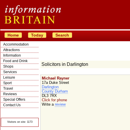
Home
Today
Search
Accommodation
Attractions
Information
Food and Drink
Solicitors in Darlington
Shops
Services
Leisure
Michael Rayner
17a Duke Street
Sport
Darlington
Travel
County Durham
Reviews
DL3 7RX
Special Offers
Click for phone
Write a
review
Contact Us
© Crawbar ltd
1998- 2026
Visitors on site: 1173